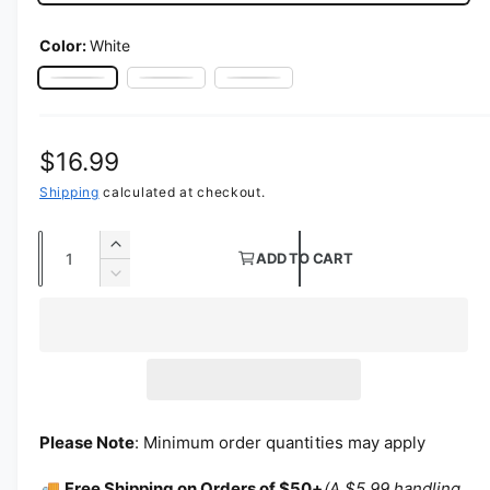
Color:
White
White
Ivory
Black
Regular price
$16.99
Shipping
calculated at checkout.
Quantity
Increase quantity for 120&quot; Round Poly
ADD TO CART
Decrease quantity for 120&quot; Round Pol
Please Note
: Minimum order quantities may apply
🚚
Free Shipping on Orders of $50+
(A $5.99 handling