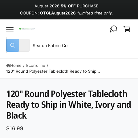
August 2026
5% OFF
PURCHASE
COUPON:
OTGLAugust2026
*Limited time only.
Cart
Select product type
Search our store
All
What are you looking for?
Home
/
Econoline
/
120" Round Polyester Tablecloth Ready to Ship...
120" Round Polyester Tablecloth
Ready to Ship in White, Ivory and
Black
$16.99