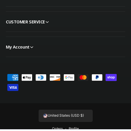
CUSTOMER SERVICE
My Account
Payment methods
United States (USD $)
Orders
Profile