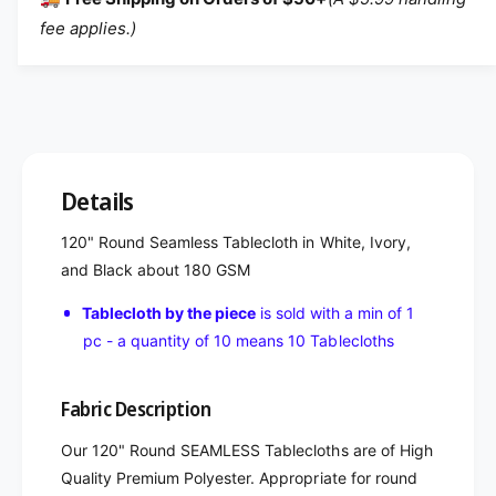
fee applies.)
Details
120" Round Seamless Tablecloth in White, Ivory,
and Black about 180 GSM
Tablecloth by the piece
is sold with a min of 1
pc - a quantity of 10 means 10 Tablecloths
Fabric Description
Our 120" Round SEAMLESS Tablecloths are of High
Quality Premium Polyester. Appropriate for round