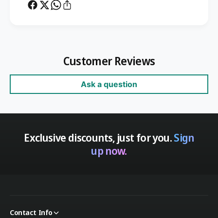
Customer Reviews
Ask a question
Exclusive discounts, just for you.
Sign
up now.
Contact Info