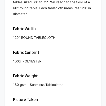
tables sized 60" to 72". Will reach to the floor of a
60" round table. Each tablecloth measures 120" in
diameter
Fabric Width
120" ROUND TABLECLOTH
Fabric Content
100% POLYESTER
Fabric Weight
180 gsm - Seamless Tablecloths
Picture Taken