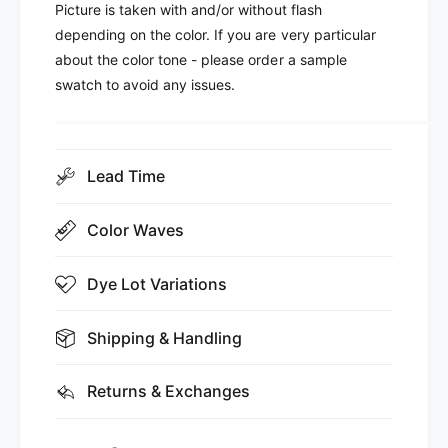
Picture is taken with and/or without flash
depending on the color. If you are very particular
about the color tone - please order a sample
swatch to avoid any issues.
Lead Time
Color Waves
Dye Lot Variations
Shipping & Handling
Returns & Exchanges