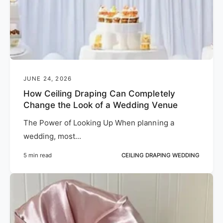
JUNE 24, 2026
How Ceiling Draping Can Completely
Change the Look of a Wedding Venue
The Power of Looking Up When planning a
wedding, most...
5 min read
CEILING DRAPING WEDDING