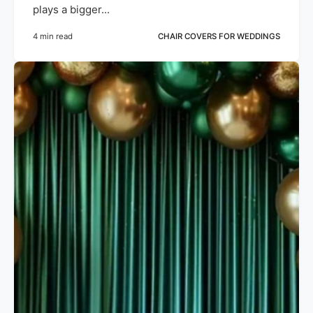
plays a bigger...
4 min read
CHAIR COVERS FOR WEDDINGS