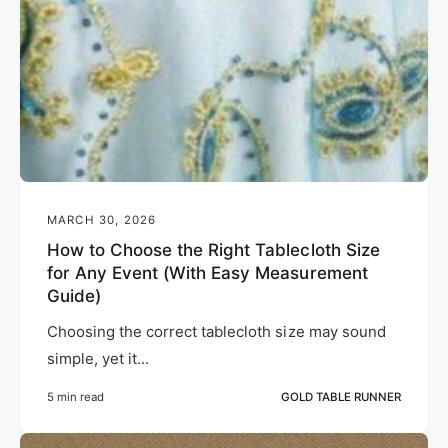
MARCH 30, 2026
How to Choose the Right Tablecloth Size
for Any Event (With Easy Measurement
Guide)
Choosing the correct tablecloth size may sound
simple, yet it...
5 min read
GOLD TABLE RUNNER