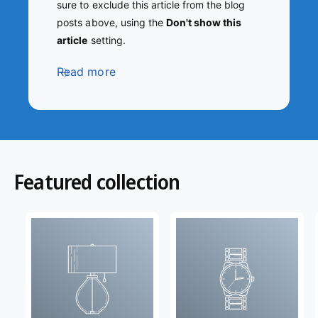
sure to exclude this article from the blog
posts above, using the
Don't show this
article
setting.
Read more
Featured collection