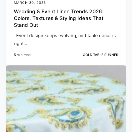
MARCH 30, 2026
Wedding & Event Linen Trends 2026:
Colors, Textures & Styling Ideas That
Stand Out
Event design keeps evolving, and table décor is
right...
5 min read
GOLD TABLE RUNNER