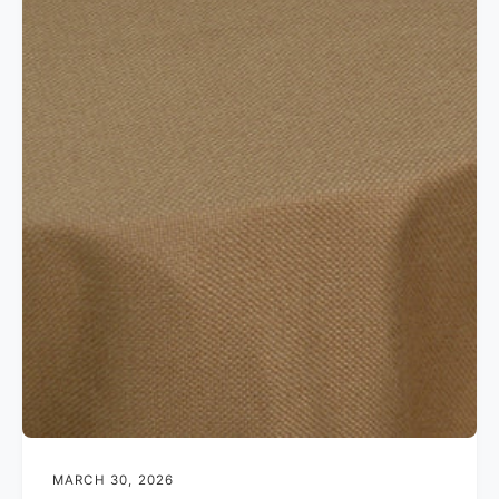
MARCH 30, 2026