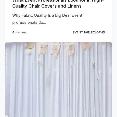
Quality Chair Covers and Linens
Why Fabric Quality Is a Big Deal Event
professionals do...
4 min read
EVENT TABLECLOTHS