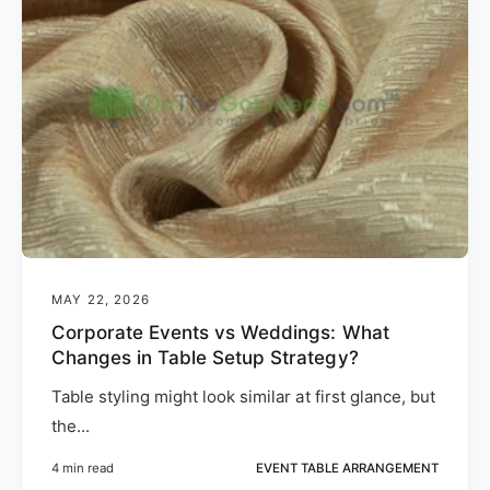
MAY 22, 2026
Corporate Events vs Weddings: What
Changes in Table Setup Strategy?
Table styling might look similar at first glance, but
the...
4 min read
EVENT TABLE ARRANGEMENT