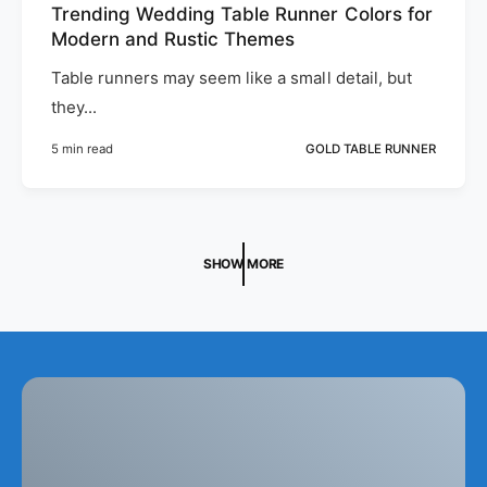
Trending Wedding Table Runner Colors for
Modern and Rustic Themes
Table runners may seem like a small detail, but
they...
5 min read
GOLD TABLE RUNNER
SHOW MORE