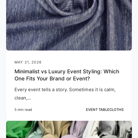
MAY 21, 2026
Minimalist vs Luxury Event Styling: Which
One Fits Your Brand or Event?
Every event tells a story. Sometimes it is calm,
clean,...
5 min read
EVENT TABLECLOTHS