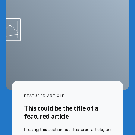
FEATURED ARTICLE
This could be the title of a
featured article
If using this section as a featured article, be