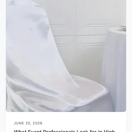
JUNE 25, 2026
What Event Professionals Look for in High-