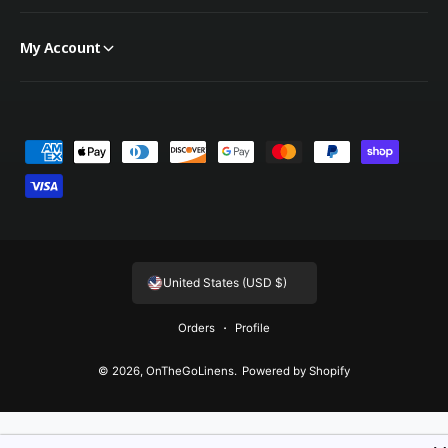
My Account
Payment methods
United States (USD $)
Orders
Profile
© 2026,
OnTheGoLinens
.
Powered by Shopify