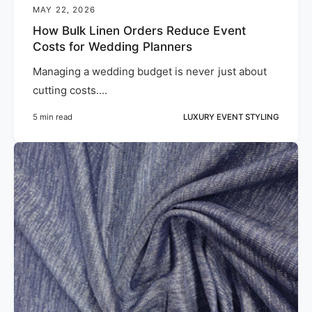
MAY 22, 2026
How Bulk Linen Orders Reduce Event
Costs for Wedding Planners
Managing a wedding budget is never just about
cutting costs....
5 min read
LUXURY EVENT STYLING