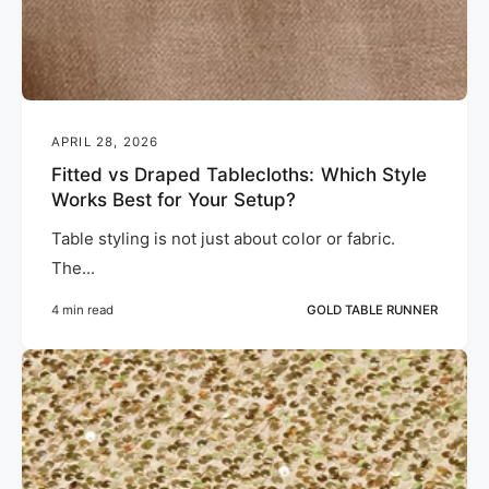
APRIL 28, 2026
Fitted vs Draped Tablecloths: Which Style
Works Best for Your Setup?
Table styling is not just about color or fabric.
The...
4 min read
GOLD TABLE RUNNER