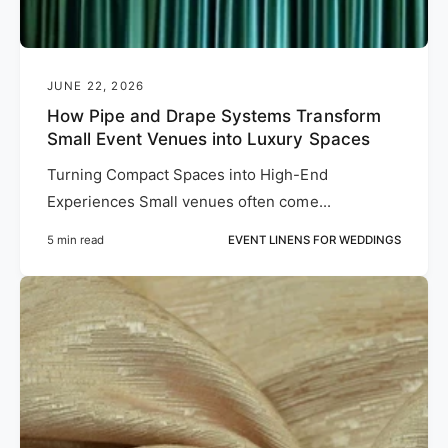
JUNE 22, 2026
How Pipe and Drape Systems Transform
Small Event Venues into Luxury Spaces
Turning Compact Spaces into High-End
Experiences Small venues often come...
5 min read
EVENT LINENS FOR WEDDINGS