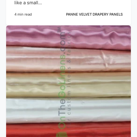
like a small...
4 min read
PANNE VELVET DRAPERY PANELS