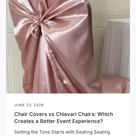
JUNE 23, 2026
Chair Covers vs Chiavari Chairs: Which
Creates a Better Event Experience?
Setting the Tone Starts with Seating Seating