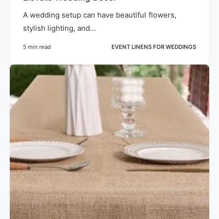
A wedding setup can have beautiful flowers,
stylish lighting, and...
5 min read
EVENT LINENS FOR WEDDINGS