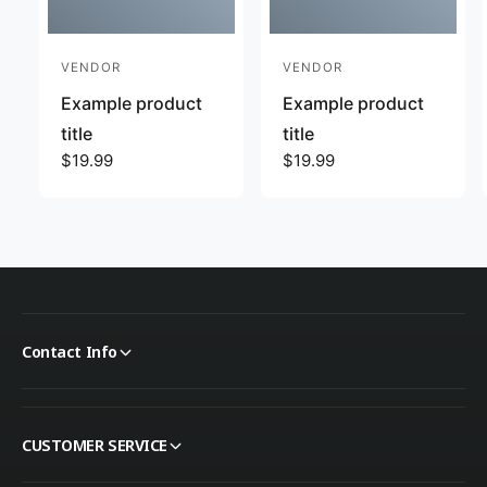
VENDOR
VENDOR
Vendor:
Vendor:
Example product
Example product
title
title
Regular price
$19.99
Regular price
$19.99
Contact Info
CUSTOMER SERVICE