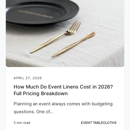
APRIL 27, 2026
How Much Do Event Linens Cost in 2026?
Full Pricing Breakdown
Planning an event always comes with budgeting
questions. One of...
5 min read
EVENT TABLECLOTHS