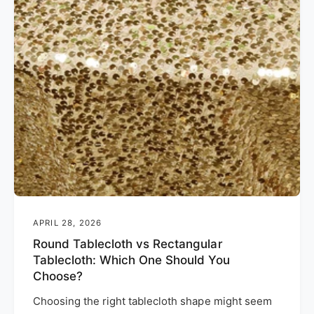
APRIL 28, 2026
Round Tablecloth vs Rectangular
Tablecloth: Which One Should You
Choose?
Choosing the right tablecloth shape might seem