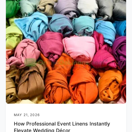
MAY 21, 2026
How Professional Event Linens Instantly
Elevate Wedding Décor