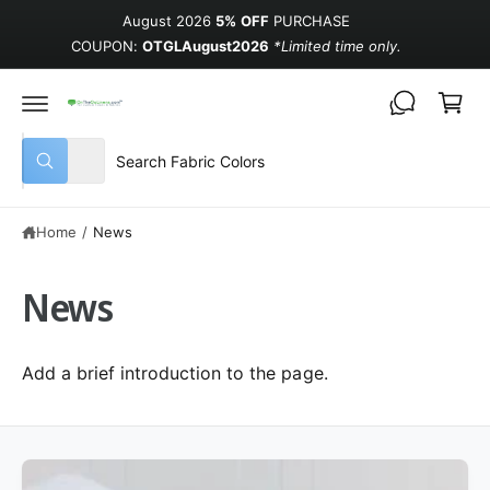
August 2026
5% OFF
PURCHASE
COUPON:
OTGLAugust2026
*Limited time only.
Cart
Select product type
Search our store
All
What are you looking for?
Home
/
News
News
Add a brief introduction to the page.