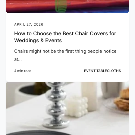
APRIL 27, 2026
How to Choose the Best Chair Covers for
Weddings & Events
Chairs might not be the first thing people notice
at...
4 min read
EVENT TABLECLOTHS