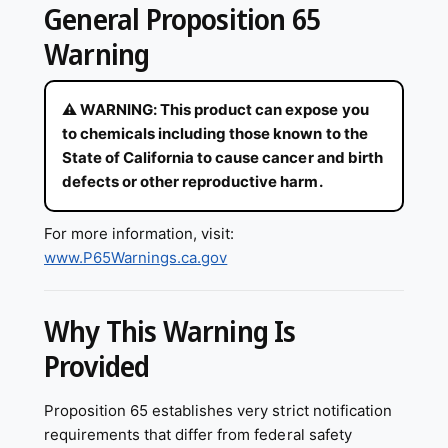
General Proposition 65
Warning
⚠ WARNING: This product can expose you
to chemicals including those known to the
State of California to cause cancer and birth
defects or other reproductive harm.
For more information, visit:
www.P65Warnings.ca.gov
Why This Warning Is
Provided
Proposition 65 establishes very strict notification
requirements that differ from federal safety