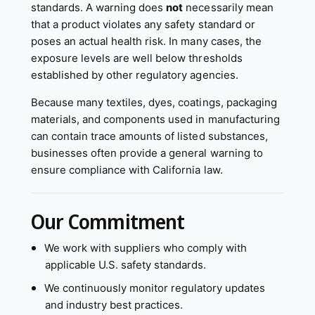
standards. A warning does
not
necessarily mean
that a product violates any safety standard or
poses an actual health risk. In many cases, the
exposure levels are well below thresholds
established by other regulatory agencies.
Because many textiles, dyes, coatings, packaging
materials, and components used in manufacturing
can contain trace amounts of listed substances,
businesses often provide a general warning to
ensure compliance with California law.
Our Commitment
We work with suppliers who comply with
applicable U.S. safety standards.
We continuously monitor regulatory updates
and industry best practices.