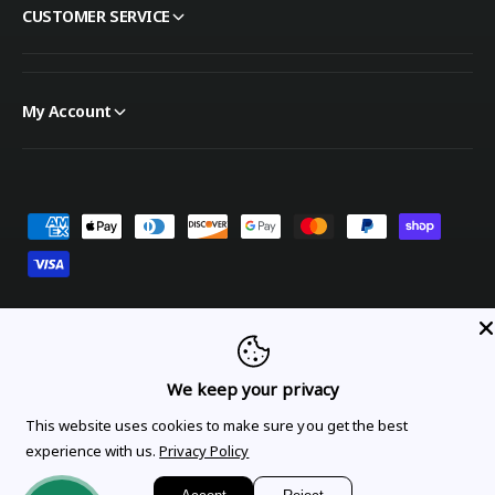
CUSTOMER SERVICE
My Account
Payment methods
United States (USD $)
We keep your privacy
Orders
Profile
This website uses cookies to make sure you get the best
experience with us.
Privacy Policy
© 2026,
OnTheGoLinens
.
Powered by Shopify