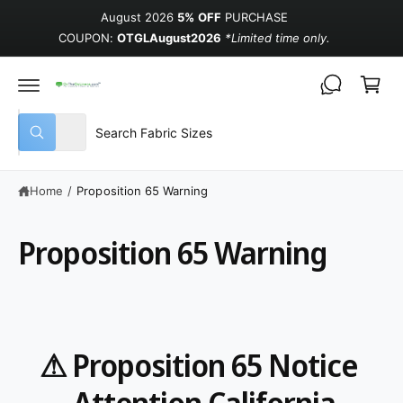
August 2026
5% OFF
PURCHASE
COUPON:
OTGLAugust2026
*Limited time only.
Cart
Select product type
Search our store
All
What are you looking for?
Home
/
Proposition 65 Warning
Proposition 65 Warning
⚠ Proposition 65 Notice