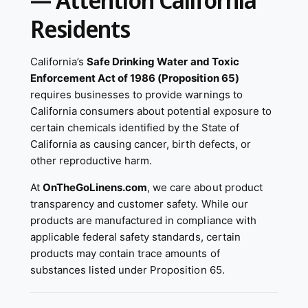
— Attention California
Residents
California’s
Safe Drinking Water and Toxic
Enforcement Act of 1986 (Proposition 65)
requires businesses to provide warnings to
California consumers about potential exposure to
certain chemicals identified by the State of
California as causing cancer, birth defects, or
other reproductive harm.
At
OnTheGoLinens.com
, we care about product
transparency and customer safety. While our
products are manufactured in compliance with
applicable federal safety standards, certain
products may contain trace amounts of
substances listed under Proposition 65.