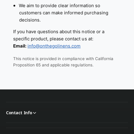
We aim to provide clear information so
customers can make informed purchasing
decisions.
If you have questions about this notice or a
specific product, please contact us at:
Email:
info@onthegolinens.com
This notice is provided in compliance with California
Proposition 65 and applicable regulations.
Contact Info