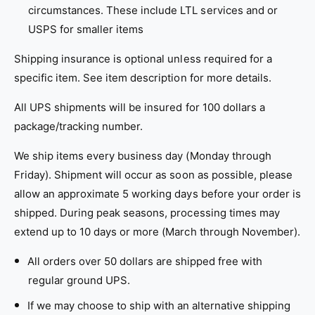
circumstances. These include LTL services and or
USPS for smaller items
Shipping insurance is optional unless required for a
specific item. See item description for more details.
All UPS shipments will be insured for 100 dollars a
package/tracking number.
We ship items every business day (Monday through
Friday). Shipment will occur as soon as possible, p
lease
allow an approximate 5 working days before your order is
shipped. During peak seasons, processing times may
extend up to 10 days or more (March through November).
All orders over 50 dollars are shipped free with
regular ground UPS.
If we may choose to ship with an alternative shipping