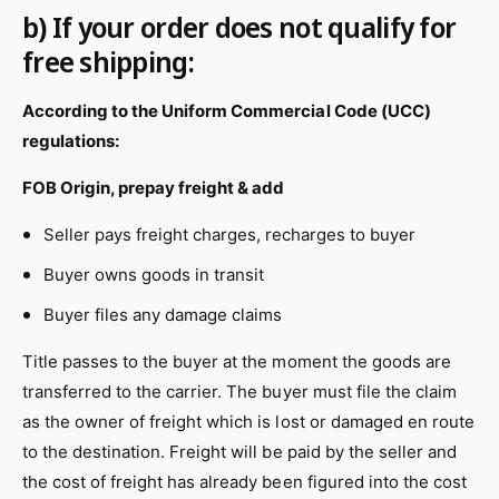
b) If your order does not qualify for
free shipping:
According to the Uniform Commercial Code (UCC)
regulations:
FOB Origin, prepay freight & add
Seller pays freight charges, recharges to buyer
Buyer owns goods in transit
Buyer files any damage claims
Title passes to the buyer at the moment the goods are
transferred to the carrier. The buyer must file the claim
as the owner of freight which is lost or damaged en route
to the destination. Freight will be paid by the seller and
the cost of freight has already been figured into the cost