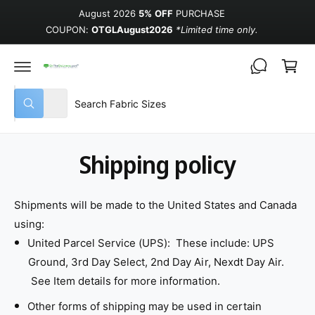
August 2026
5% OFF
PURCHASE
COUPON:
OTGLAugust2026
*Limited time only.
Cart
Select product type
Search our store
All
What are you looking for?
Shipping policy
Shipments will be made to the United States and Canada
using:
United Parcel Service (UPS): These include: UPS
Ground, 3rd Day Select, 2nd Day Air, Nexdt Day Air.
See Item details for more information.
Other forms of shipping may be used in certain