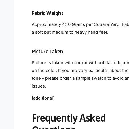
Fabric Weight
Approximately 430 Grams per Square Yard. Fab
a soft but medium to heavy hand feel.
Picture Taken
Picture is taken with and/or without flash depe
on the color. If you are very particular about the
tone - please order a sample swatch to avoid a
issues.
[additional]
Frequently Asked