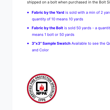
shipped on a bolt when purchased in the Bolt S
Fabric by the Yard
is sold with a min of 2 yar
quantity of 10 means 10 yards
Fabric by the Bolt
is sold 50 yards - a quantit
means 1 bolt or 50 yards
3"x3" Sample Swatch
Available to see the Qu
and Color