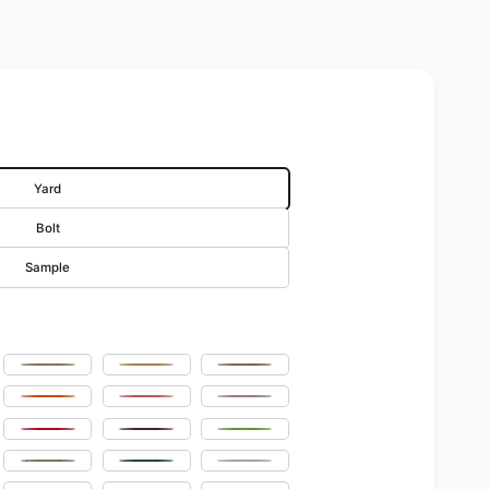
Yard
Bolt
Sample
Champagne
Sungold
Khaki
w
Orange
Coral
Pink
Pink
Red
Burgundy
Lime
Sage
Hunter Green
Sky Blue