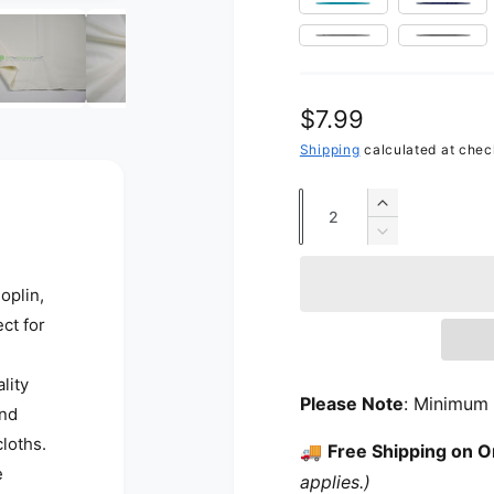
Open media 12 in modal
Turquoise
Navy 
Silver
Grey
Regular price
$7.99
Shipping
calculated at chec
Quantity
Increase qua
Decrease qua
oplin,
ct for
lity
Please Note
: Minimum 
and
cloths.
🚚
Free Shipping on O
e
applies.)