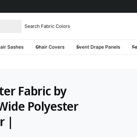
imited time only.
product type
our store
re you looking for?
air Sashes
Chair Covers
Event Drape Panels
F
ter Fabric by
 Wide Polyester
r |