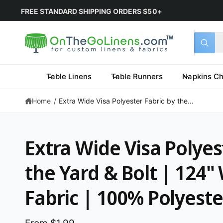
June 2026
5% OFF
PURCHASE COUPON:
OTGLJune2026
*L
Select 
Search 
All
What a
Table Linens
Table Runners
Napkins Ch
Home
/
Extra Wide Visa Polyester Fabric by the...
Extra Wide Visa Polyes
the Yard & Bolt | 124"
Fabric | 100% Polyeste