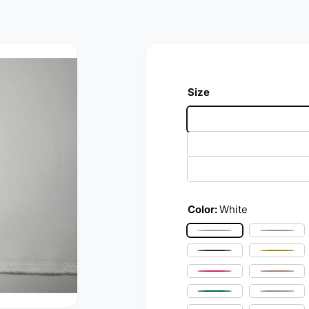
Size
Color:
White
White
Ivory
Brown
Yello
Fuchsia
Blush 
Flag Green
Mint