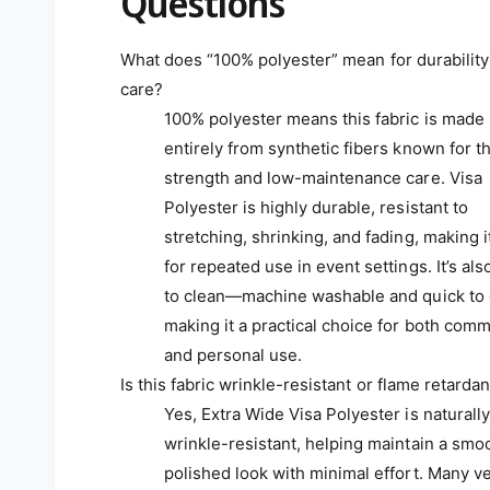
Questions
What does “100% polyester” mean for durability
care?
100% polyester means this fabric is made
entirely from synthetic fibers known for th
strength and low-maintenance care. Visa
Polyester is highly durable, resistant to
stretching, shrinking, and fading, making i
for repeated use in event settings. It’s als
to clean—machine washable and quick to
making it a practical choice for both comm
and personal use.
Is this fabric wrinkle-resistant or flame retardan
Yes, Extra Wide Visa Polyester is naturally
wrinkle-resistant, helping maintain a smo
polished look with minimal effort. Many v