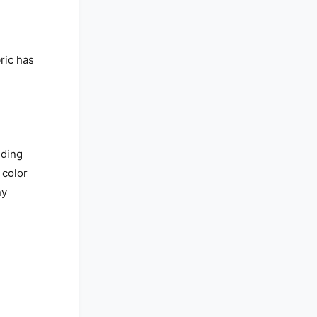
ric has
nding
 color
ny