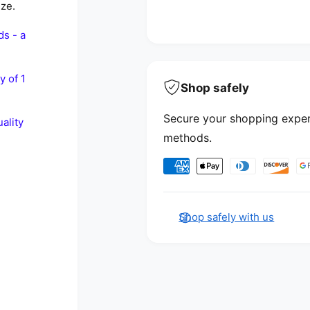
ize.
ds - a
y of 1
Shop safely
Secure your shopping exper
ality
methods.
Payment methods
Shop safely with us