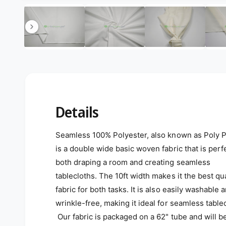
Open media 11 in modal
11
/
of
85
Details
Seamless 100% Polyester, also known as Poly P
is a double wide basic woven fabric that is perfe
both draping a room and creating seamless
tablecloths. The 10ft width makes it the best qua
fabric for both tasks. It is also easily washable 
wrinkle-free, making it ideal for seamless table
Our fabric is packaged on a 62" tube and will b