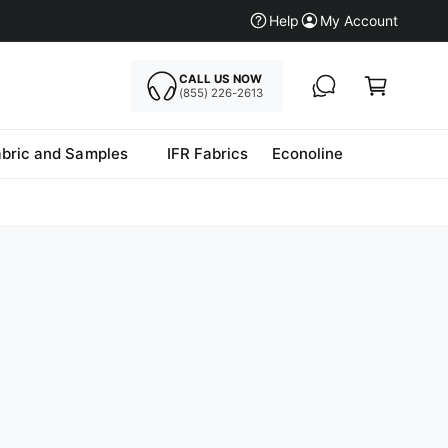
Help
My Account
CALL US NOW
Cart
(855) 226-2613
abric and Samples
IFR Fabrics
Econoline