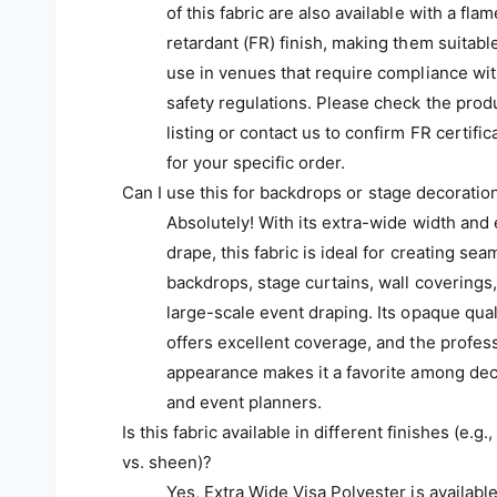
of this fabric are also available with a flam
retardant (FR) finish, making them suitable
use in venues that require compliance wi
safety regulations. Please check the prod
listing or contact us to confirm FR certific
for your specific order.
Can I use this for backdrops or stage decoratio
Absolutely! With its extra-wide width and
drape, this fabric is ideal for creating sea
backdrops, stage curtains, wall coverings
large-scale event draping. Its opaque qual
offers excellent coverage, and the profes
appearance makes it a favorite among dec
and event planners.
Is this fabric available in different finishes (e.g.
vs. sheen)?
Yes, Extra Wide Visa Polyester is available