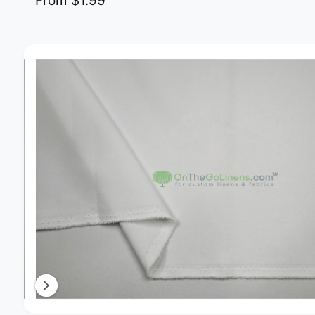
From $1.99
Image 11 is now available in gallery view