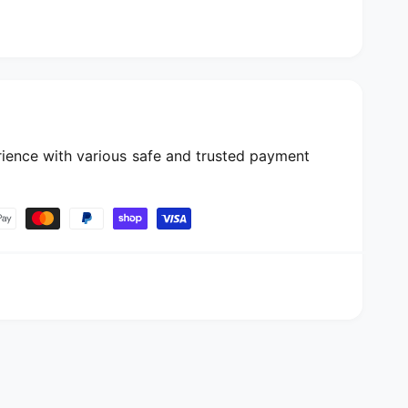
ience with various safe and trusted payment