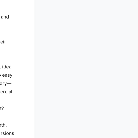
 and
eir
t ideal
o easy
 dry—
ercial
t?
oth,
ersions