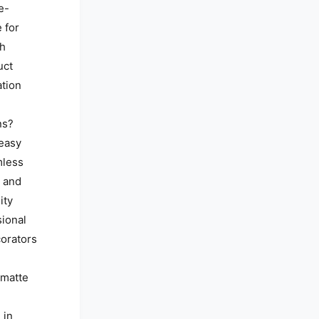
e-
 for
th
uct
ation
ns?
 easy
mless
, and
ity
sional
orators
, matte
 in