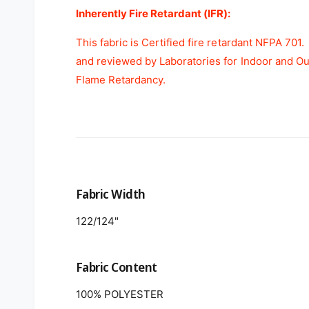
Inherently Fire Retardant (IFR):
This fabric is Certified fire retardant NFPA 701
and reviewed by Laboratories for Indoor and O
Flame Retardancy.
Fabric Width
122/124"
Fabric Content
100% POLYESTER