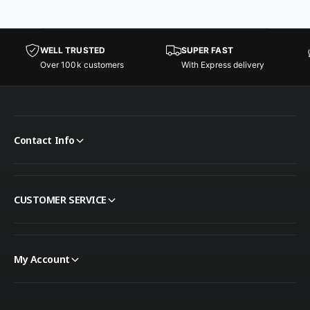
WELL TRUSTED
SUPER FAST
Over 100k customers
With Express delivery
Contact Info
CUSTOMER SERVICE
My Account