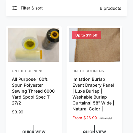
Filter & sort
6 products
Up to $11 off
ONTHEGOLINENS
ONTHEGOLINENS
Vendor:
Vendor:
All Purpose 100%
Imitation Burlap
Spun Polyester
Event Drapery Panel
Sewing Thread 6000
| Luxe Burlap |
Yard Spool Spec T
Washable Burlap
27/2
Curtains| 58" Wide |
Natural Color |
Regular price
$3.99
Sale price
From $26.99
Regular price
$32.99
QUICK VIEW
QUICK VIEW