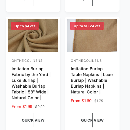
Up to $4 off
Up to $0.24 off
ONTHEGOLINENS
ONTHEGOLINENS
Vendor:
Vendor:
Imitation Burlap
Imitation Burlap
Fabric by the Yard |
Table Napkins | Luxe
Luxe Burlap |
Burlap | Washable
Washable Burlap
Burlap Napkins |
Fabric | 58" Wide |
Natural Color |
Natural Color |
Sale price
From $1.69
Regular price
$1.75
Sale price
From $1.99
Regular price
$9.99
QUICK VIEW
QUICK VIEW