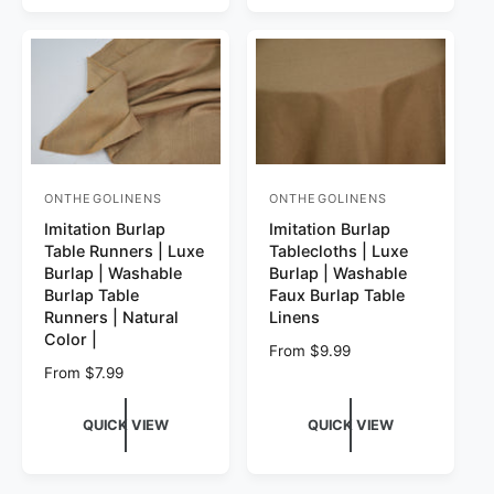
ONTHEGOLINENS
ONTHEGOLINENS
Vendor:
Vendor:
Imitation Burlap
Imitation Burlap
Table Runners | Luxe
Tablecloths | Luxe
Burlap | Washable
Burlap | Washable
Burlap Table
Faux Burlap Table
Runners | Natural
Linens
Color |
Regular price
From $9.99
Regular price
From $7.99
QUICK VIEW
QUICK VIEW