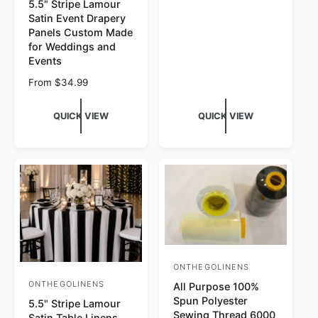
5.5" Stripe Lamour
Satin Event Drapery
Panels Custom Made
for Weddings and
Events
Regular price
From $34.99
QUICK VIEW
QUICK VIEW
ONTHEGOLINENS
Vendor:
ONTHEGOLINENS
Vendor:
All Purpose 100%
Spun Polyester
5.5" Stripe Lamour
Sewing Thread 6000
Satin Table Linens