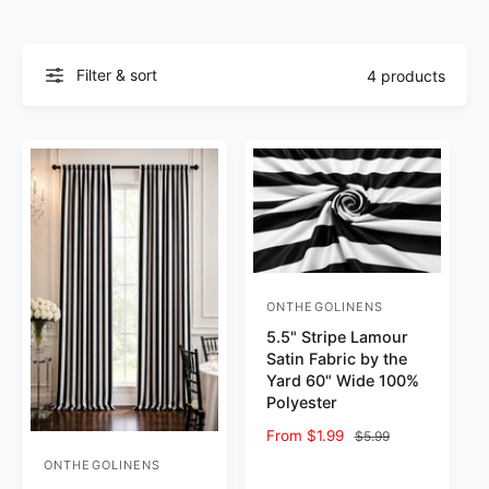
Filter & sort
4 products
ONTHEGOLINENS
Vendor:
5.5" Stripe Lamour
Satin Fabric by the
Yard 60" Wide 100%
Polyester
Sale price
From $1.99
Regular price
$5.99
ONTHEGOLINENS
Vendor: