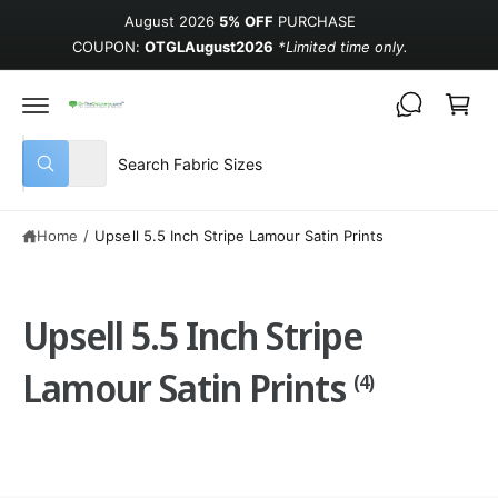
August 2026
5% OFF
PURCHASE
COUPON:
OTGLAugust2026
*Limited time only.
Cart
Select product type
Search our store
All
What are you looking for?
Home
/
Upsell 5.5 Inch Stripe Lamour Satin Prints
Upsell 5.5 Inch Stripe
Lamour Satin Prints
(4)