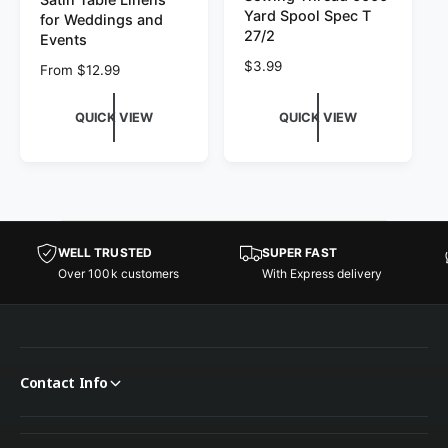
Yard Spool Spec T
for Weddings and
27/2
Events
Regular price
$3.99
Regular price
From $12.99
QUICK VIEW
QUICK VIEW
WELL TRUSTED
SUPER FAST
Over 100k customers
With Express delivery
Contact Info