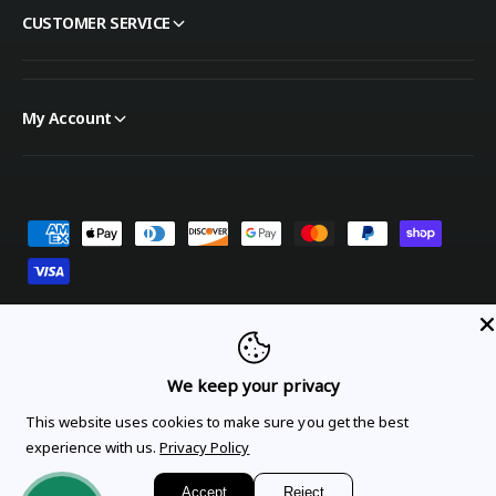
CUSTOMER SERVICE
My Account
Payment methods
United States (USD $)
We keep your privacy
This website uses cookies to make sure you get the best
Orders
Profile
experience with us.
Privacy Policy
© 2026,
OnTheGoLinens
.
Powered by Shopify
Accept
Reject