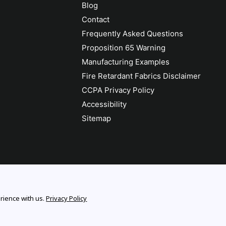
Blog
Contact
Frequently Asked Questions
Proposition 65 Warning
Manufacturing Examples
Fire Retardant Fabrics Disclaimer
CCPA Privacy Policy
Accessibility
Sitemap
rience with us.
Privacy Policy