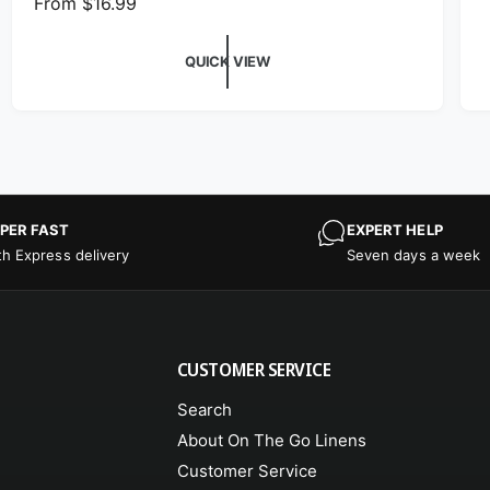
Regular price
From $16.99
QUICK VIEW
PER FAST
EXPERT HELP
th Express delivery
Seven days a week
CUSTOMER SERVICE
Search
About On The Go Linens
Customer Service