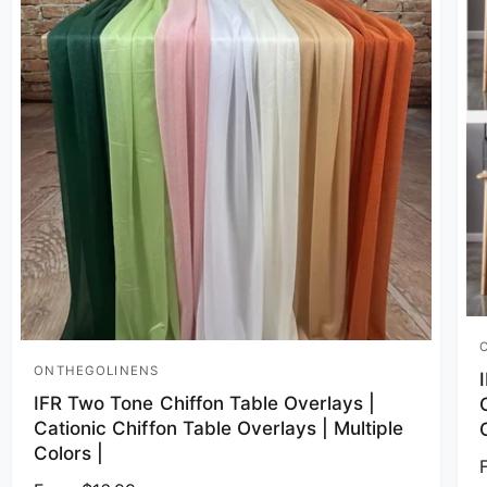
V
ONTHEGOLINENS
Vendor:
IFR Two Tone Chiffon Table Overlays |
Cationic Chiffon Table Overlays | Multiple
Colors |