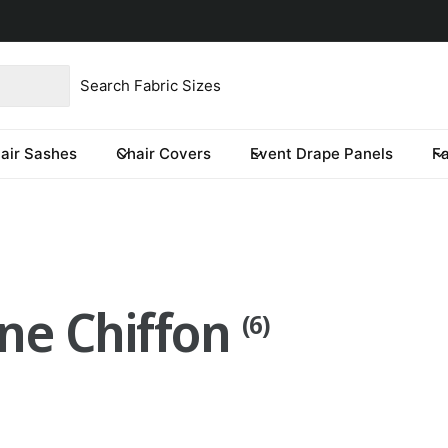
product type
our store
re you looking for?
air Sashes
Chair Covers
Event Drape Panels
F
one Chiffon
(6)