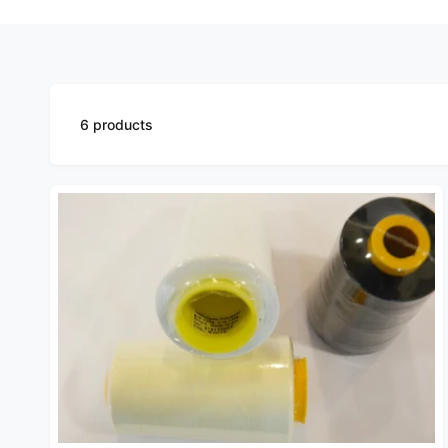
6 products