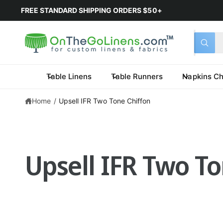
FREE STANDARD SHIPPING ORDERS $50+
Select 
Search 
All
What a
Table Linens
Table Runners
Napkins Ch
Home
/
Upsell IFR Two Tone Chiffon
Upsell IFR Two T