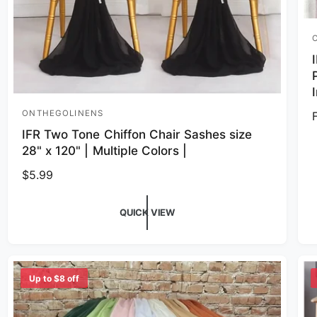
V
ONTHEGOLINENS
Vendor:
IFR Two Tone Chiffon Chair Sashes size
28" x 120" | Multiple Colors |
Regular price
$5.99
QUICK VIEW
Up to $8 off