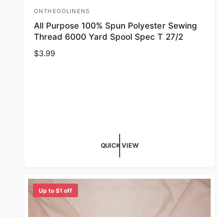
ONTHEGOLINENS
Vendor:
All Purpose 100% Spun Polyester Sewing
Thread 6000 Yard Spool Spec T 27/2
Regular price
$3.99
QUICK VIEW
Up to $1 off