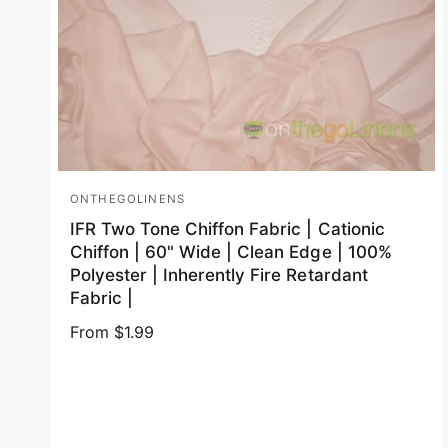
ONTHEGOLINENS
Vendor:
IFR Two Tone Chiffon Fabric | Cationic
Chiffon | 60" Wide | Clean Edge | 100%
Polyester | Inherently Fire Retardant
Fabric |
Regular price
From $1.99