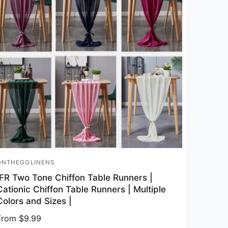
ONTHEGOLINENS
endor:
IFR Two Tone Chiffon Table Runners |
Cationic Chiffon Table Runners | Multiple
Colors and Sizes |
Regular price
From $9.99