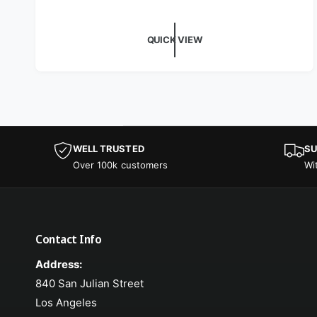
QUICK VIEW
WELL TRUSTED
SU
Over 100k customers
Wi
Contact Info
Address:
840 San Julian Street
Los Angeles