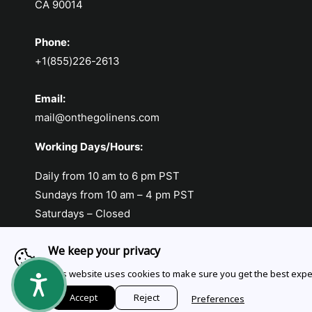
CA 90014
Phone:
+1(855)226-2613
Email:
mail@onthegolinens.com
Working Days/Hours:
Daily from 10 am to 6 pm PST
Sundays from 10 am – 4 pm PST
Saturdays – Closed
We keep your privacy
This website uses cookies to make sure you get the best expe
Payment methods
Accept
Reject
Preferences