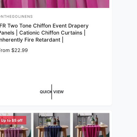
ONTHEGOLINENS
endor:
IFR Two Tone Chiffon Event Drapery
Panels | Cationic Chiffon Curtains |
Inherently Fire Retardant |
Regular price
From $22.99
QUICK VIEW
Up to $5 off