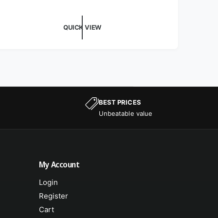
QUICK VIEW
BEST PRICES
Unbeatable value
My Account
Login
Register
Cart