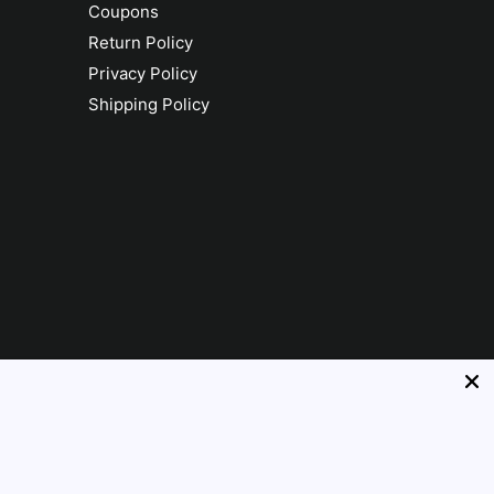
Coupons
Return Policy
Privacy Policy
Shipping Policy