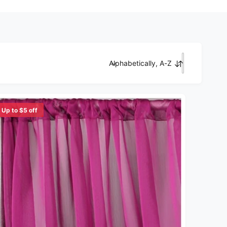
Alphabetically, A-Z
Sort by
Up to $5 off