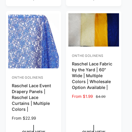
ONTHEGOLINENS
Vendor:
Raschel Lace Fabric
by the Yard | 60"
Wide | Multiple
ONTHEGOLINENS
Vendor:
Colors | Wholesale
Raschel Lace Event
Option Available |
Drapery Panels |
Sale price
From $1.99
Regular price
$4.99
Raschel Lace
Curtains | Multiple
Colors |
Regular price
From $22.99