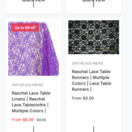
QUICK VIEW
QUICK VIEW
Up to $8 off
ONTHEGOLINENS
Vendor:
Raschel Lace Table
Runners | Multiple
Colors | Lace Table
ONTHEGOLINENS
Vendor:
Runners |
Raschel Lace Table
Regular price
From $6.99
Linens | Raschel
Lace Tablecloths |
Multiple Colors |
Sale price
From $6.99
Regular price
$9.99