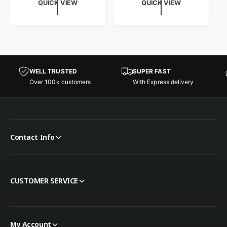
QUICK VIEW
QUICK VIEW
WELL TRUSTED
SUPER FAST
Over 100k customers
With Express delivery
Contact Info
CUSTOMER SERVICE
My Account