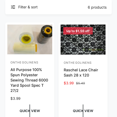
Filter & sort
6 products
Up to $1.50 off
ONTHEGOLINENS
ONTHEGOLINENS
Vendor:
Vendor:
All Purpose 100%
Raschel Lace Chair
Spun Polyester
Sash 28 x 120
Sewing Thread 6000
Sale price
$3.99
Regular price
$5.49
Yard Spool Spec T
27/2
Regular price
$3.99
QUICK VIEW
QUICK VIEW