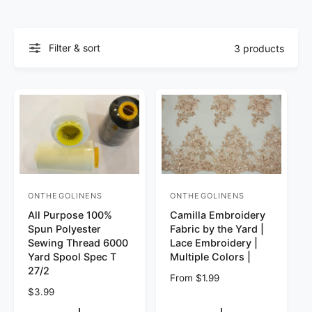
Filter & sort
3 products
ONTHEGOLINENS
ONTHEGOLINENS
Vendor:
Vendor:
All Purpose 100%
Camilla Embroidery
Spun Polyester
Fabric by the Yard |
Sewing Thread 6000
Lace Embroidery |
Yard Spool Spec T
Multiple Colors |
27/2
Regular price
From $1.99
Regular price
$3.99