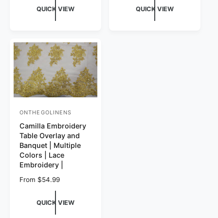
QUICK VIEW
QUICK VIEW
ONTHEGOLINENS
Vendor:
Camilla Embroidery
Table Overlay and
Banquet | Multiple
Colors | Lace
Embroidery |
Regular price
From $54.99
QUICK VIEW