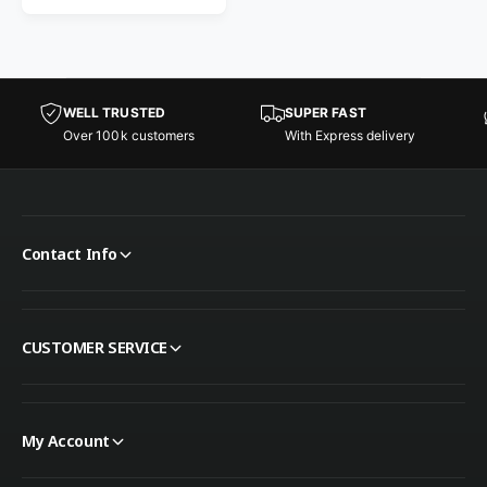
WELL TRUSTED
SUPER FAST
Over 100k customers
With Express delivery
Contact Info
CUSTOMER SERVICE
My Account