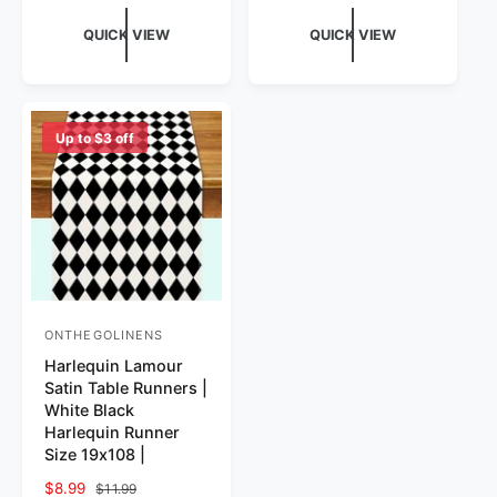
QUICK VIEW
QUICK VIEW
Up to $3 off
ONTHEGOLINENS
Vendor:
Harlequin Lamour
Satin Table Runners |
White Black
Harlequin Runner
Size 19x108 |
Sale price
$8.99
Regular price
$11.99