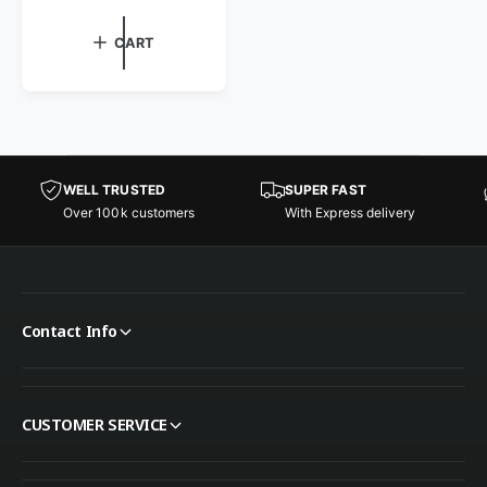
CART
WELL TRUSTED
SUPER FAST
Over 100k customers
With Express delivery
Contact Info
CUSTOMER SERVICE