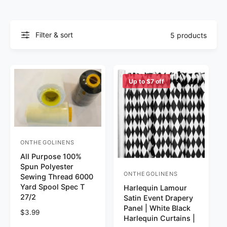
Filter & sort
5 products
Up to $7 off
ONTHEGOLINENS
Vendor:
All Purpose 100%
Spun Polyester
ONTHEGOLINENS
Vendor:
Sewing Thread 6000
Yard Spool Spec T
Harlequin Lamour
27/2
Satin Event Drapery
Panel | White Black
Regular price
$3.99
Harlequin Curtains |