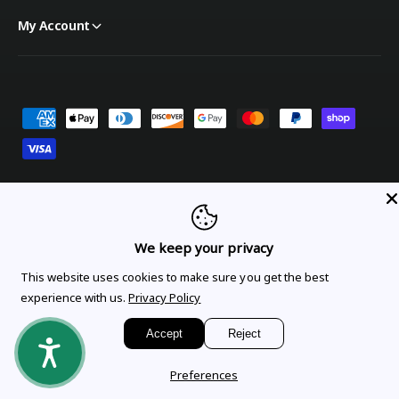
My Account
Payment methods
United States (USD $)
We keep your privacy
Orders
Profile
This website uses cookies to make sure you get the best
experience with us.
Privacy Policy
© 2026,
OnTheGoLinens
.
Powered by Shopify
Accept
Reject
Preferences