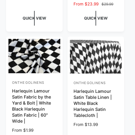
Sale price
From $23.99
Regular price
$29.99
QUICK VIEW
QUICK VIEW
ONTHEGOLINENS
ONTHEGOLINENS
Vendor:
Vendor:
Harlequin Lamour
Harlequin Lamour
Satin Fabric by the
Satin Table Linen |
Yard & Bolt | White
White Black
Black Harlequin
Harlequin Satin
Satin Fabric | 60"
Tablecloth |
Wide |
Regular price
From $13.99
Regular price
From $1.99