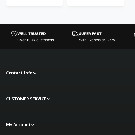
WELL TRUSTED
SUPER FAST
Over 100k customers
With Express delivery
Contact Info
CUSTOMER SERVICE
My Account