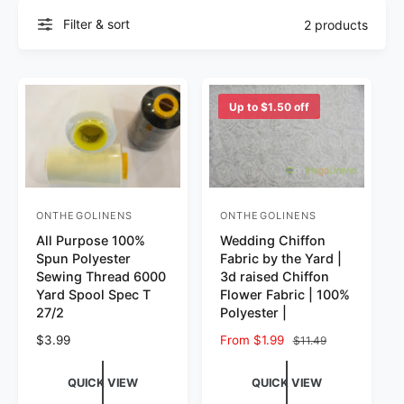
Filter & sort
2 products
Up to $1.50 off
ONTHEGOLINENS
ONTHEGOLINENS
Vendor:
Vendor:
All Purpose 100%
Wedding Chiffon
Spun Polyester
Fabric by the Yard |
Sewing Thread 6000
3d raised Chiffon
Yard Spool Spec T
Flower Fabric | 100%
27/2
Polyester |
Regular price
$3.99
Sale price
From $1.99
Regular price
$11.49
QUICK VIEW
QUICK VIEW