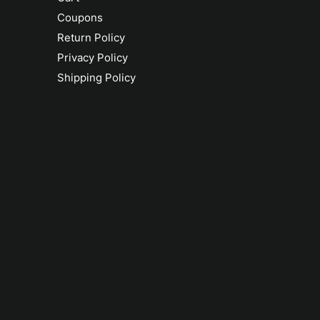
Coupons
Return Policy
Privacy Policy
Shipping Policy