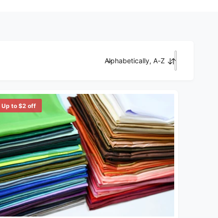
Alphabetically, A-Z
Sort by
Up to $2 off