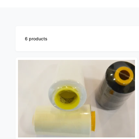
6 products