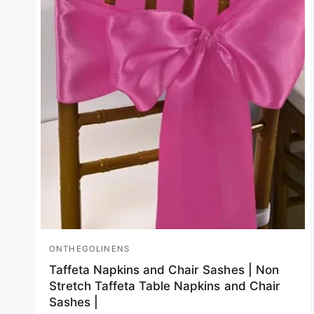
ONTHEGOLINENS
Vendor:
Taffeta Napkins and Chair Sashes | Non
Stretch Taffeta Table Napkins and Chair
Sashes |