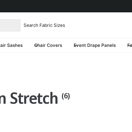
product type
our store
re you looking for?
air Sashes
Chair Covers
Event Drape Panels
F
n Stretch
(6)