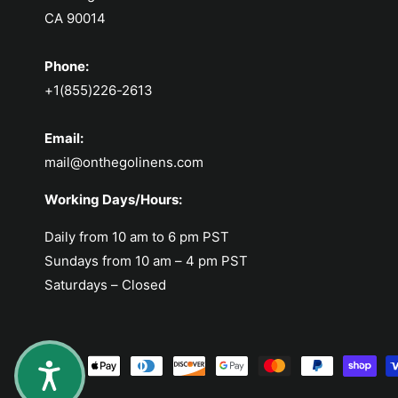
CA 90014
Phone:
+1(855)226-2613
Email:
mail@onthegolinens.com
Working Days/Hours:
Daily from 10 am to 6 pm PST
Sundays from 10 am – 4 pm PST
Saturdays – Closed
Payment methods