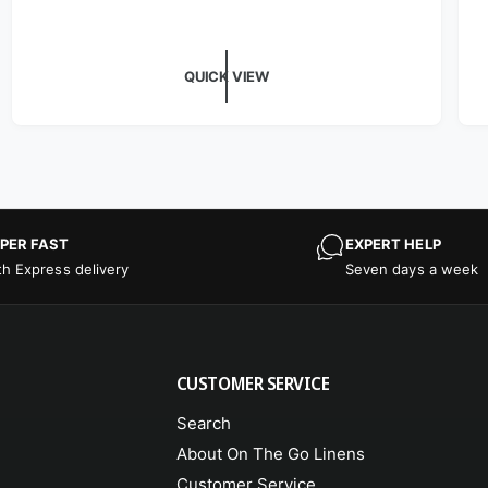
QUICK VIEW
PER FAST
EXPERT HELP
th Express delivery
Seven days a week
CUSTOMER SERVICE
Search
About On The Go Linens
Customer Service