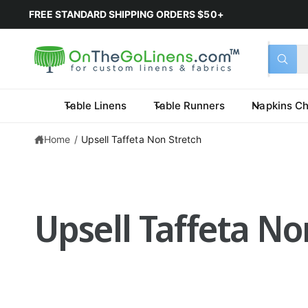
FREE STANDARD SHIPPING ORDERS $50+
Select 
Search 
All
What a
Table Linens
Table Runners
Napkins Ch
Home
/
Upsell Taffeta Non Stretch
Upsell Taffeta No