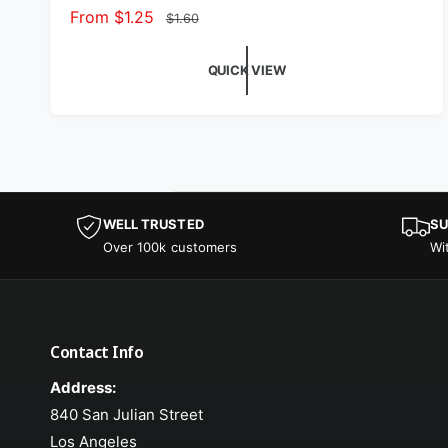
Sale price
From $1.25
Regular price
$1.60
QUICK VIEW
WELL TRUSTED
SU
Over 100k customers
Wi
Contact Info
Address:
840 San Julian Street
Los Angeles