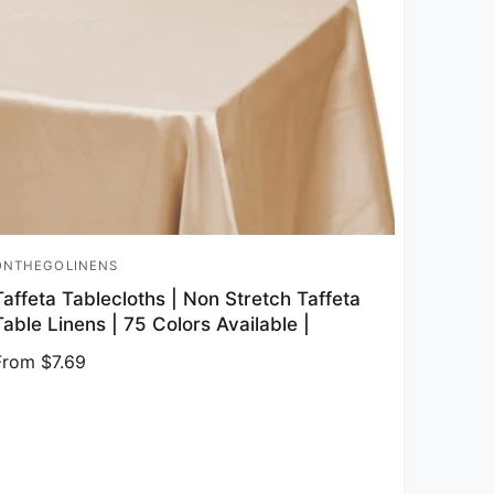
ONTHEGOLINENS
endor:
Taffeta Tablecloths | Non Stretch Taffeta
Table Linens | 75 Colors Available |
Regular price
From $7.69