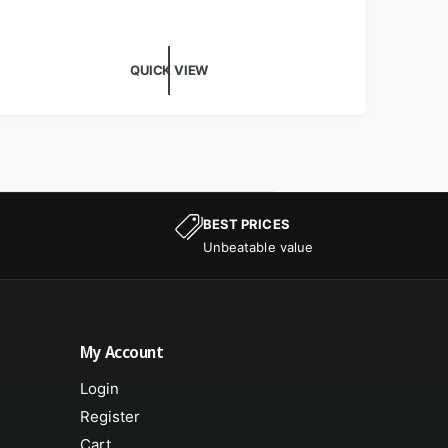
QUICK VIEW
BEST PRICES
Unbeatable value
My Account
Login
Register
Cart