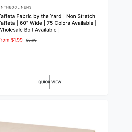
ONTHEGOLINENS
endor:
Taffeta Fabric by the Yard | Non Stretch
Taffeta | 60" Wide | 75 Colors Available |
Wholesale Bolt Available |
Sale price
From $1.99
Regular price
$5.99
QUICK VIEW