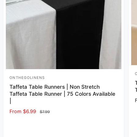
V
ONTHEGOLINENS
Vendor:
Taffeta Table Runners | Non Stretch
Taffeta Table Runner | 75 Colors Available
|
Sale price
From $6.99
Regular price
$7.99