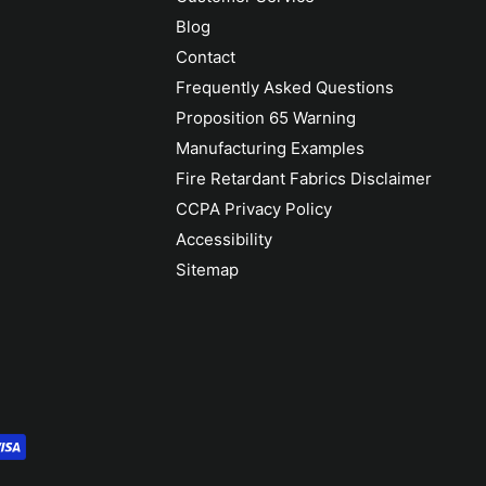
Blog
Contact
Frequently Asked Questions
Proposition 65 Warning
Manufacturing Examples
Fire Retardant Fabrics Disclaimer
CCPA Privacy Policy
Accessibility
Sitemap