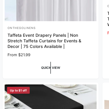
V
ONTHEGOLINENS
Vendor:
Taffeta Event Drapery Panels | Non
Stretch Taffeta Curtains for Events &
Decor | 75 Colors Available |
Regular price
From $21.99
QUICK VIEW
Up to $1 off