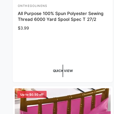
ONTHEGOLINENS
Vendor:
All Purpose 100% Spun Polyester Sewing
Thread 6000 Yard Spool Spec T 27/2
Regular price
$3.99
QUICK VIEW
Up to $0.50 off