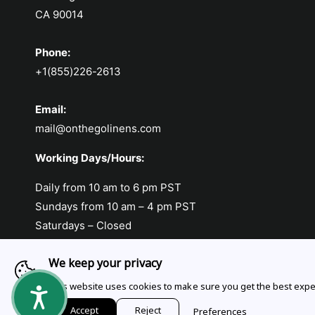
CA 90014
Phone:
+1(855)226-2613
Email:
mail@onthegolinens.com
Working Days/Hours:
Daily from 10 am to 6 pm PST
Sundays from 10 am – 4 pm PST
Saturdays – Closed
We keep your privacy
This website uses cookies to make sure you get the best expe
Payment methods
Accept
Reject
Preferences