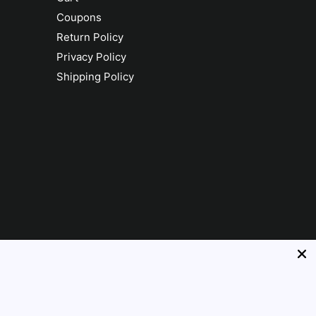
Coupons
Return Policy
Privacy Policy
Shipping Policy