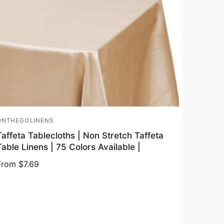
ONTHEGOLINENS
endor:
Taffeta Tablecloths | Non Stretch Taffeta
Table Linens | 75 Colors Available |
Regular price
From $7.69