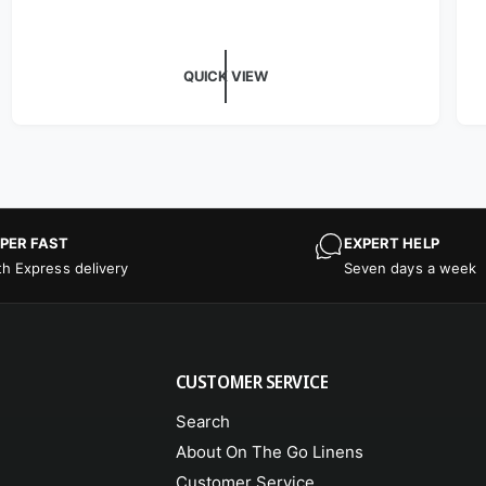
QUICK VIEW
PER FAST
EXPERT HELP
th Express delivery
Seven days a week
CUSTOMER SERVICE
Search
About On The Go Linens
Customer Service