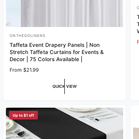
V
ONTHEGOLINENS
Vendor:
Taffeta Event Drapery Panels | Non
Stretch Taffeta Curtains for Events &
Decor | 75 Colors Available |
Regular price
From $21.99
QUICK VIEW
Up to $1 off