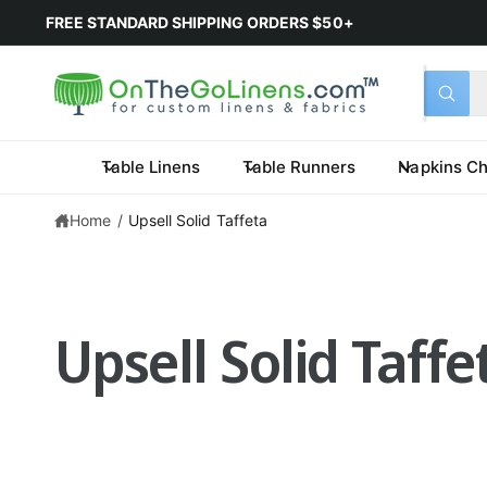
FREE STANDARD SHIPPING ORDERS $50+
Select 
Search 
All
What a
Table Linens
Table Runners
Napkins Ch
Home
/
Upsell Solid Taffeta
Upsell Solid Taff