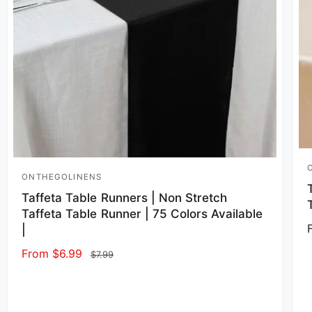
V
ONTHEGOLINENS
Vendor:
Taffeta Table Runners | Non Stretch
Taffeta Table Runner | 75 Colors Available
|
Sale price
From $6.99
Regular price
$7.99