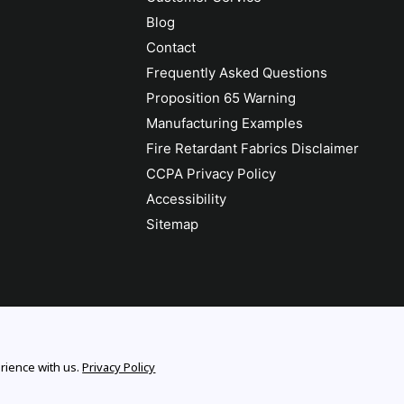
Blog
Contact
Frequently Asked Questions
Proposition 65 Warning
Manufacturing Examples
Fire Retardant Fabrics Disclaimer
CCPA Privacy Policy
Accessibility
Sitemap
rience with us.
Privacy Policy