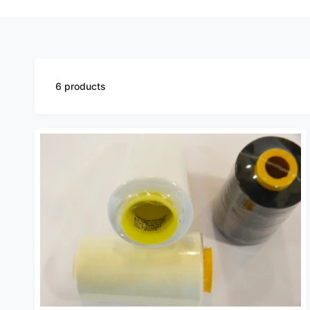
6 products