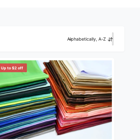
Alphabetically, A-Z
Sort by
Up to $2 off