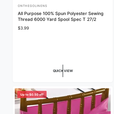
ONTHEGOLINENS
Vendor:
All Purpose 100% Spun Polyester Sewing
Thread 6000 Yard Spool Spec T 27/2
Regular price
$3.99
QUICK VIEW
Up to $0.50 off