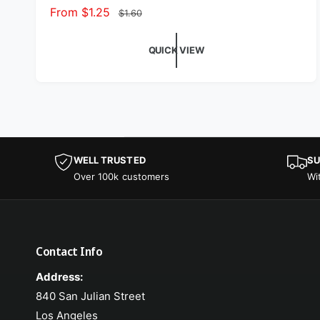
Sale price
From $1.25
Regular price
$1.60
QUICK VIEW
WELL TRUSTED
SU
Over 100k customers
Wi
Contact Info
Address:
840 San Julian Street
Los Angeles