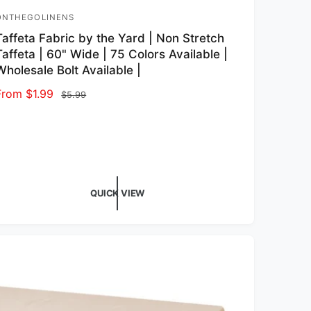
ONTHEGOLINENS
endor:
Taffeta Fabric by the Yard | Non Stretch
Taffeta | 60" Wide | 75 Colors Available |
Wholesale Bolt Available |
Sale price
From $1.99
Regular price
$5.99
QUICK VIEW