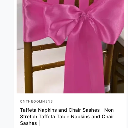
ONTHEGOLINENS
Vendor:
Taffeta Napkins and Chair Sashes | Non
Stretch Taffeta Table Napkins and Chair
Sashes |