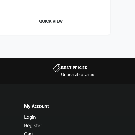
QUICK VIEW
BEST PRICES
Unbeatable value
My Account
Login
Register
Cart