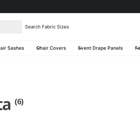
product type
our store
re you looking for?
air Sashes
Chair Covers
Event Drape Panels
F
eta
(6)