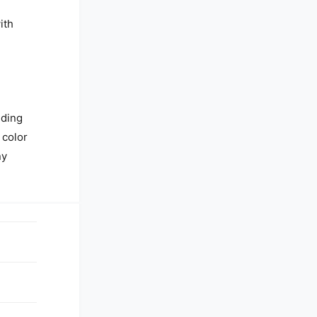
ith
nding
 color
ny