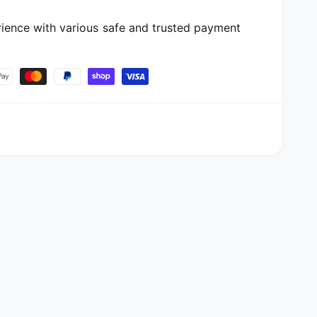
ience with various safe and trusted payment