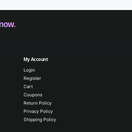
 now.
My Account
Login
Register
Cart
Coupons
Return Policy
Privacy Policy
Shipping Policy