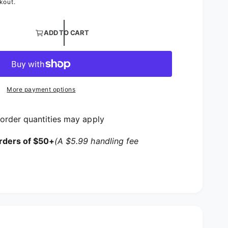
kout.
ntity for White and Black Cotton Spandex Jersey Fabric
ADD TO CART
ntity for White and Black Cotton Spandex Jersey Fabric
More payment options
order quantities may apply
rders of $50+
(A $5.99 handling fee