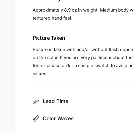
Approximately 8.9 oz in weight. Medium body w
textured hand feel.
Picture Taken
Picture is taken with and/or without flash depe
on the color. If you are very particular about the
tone - please order a sample swatch to avoid a
issues.
Lead Time
Color Waves