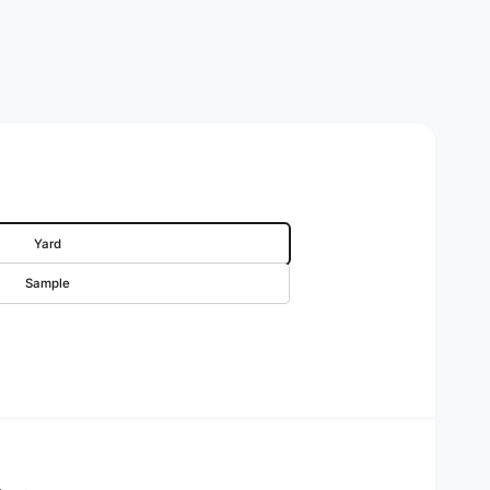
Yard
Sample
rice