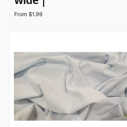
From $1.99
Image 2 is now available in gallery view