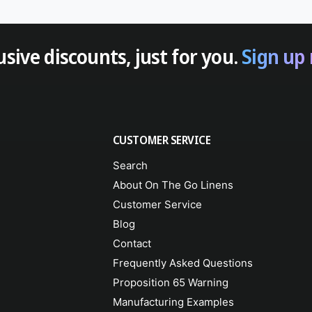
usive discounts, just for you.
Sign up
CUSTOMER SERVICE
Search
About On The Go Linens
Customer Service
Blog
Contact
Frequently Asked Questions
Proposition 65 Warning
Manufacturing Examples