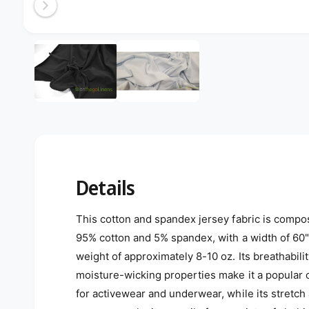
Open media 2 in modal
2
/
of
2
Details
This cotton and spandex jersey fabric is compo
95% cotton and 5% spandex, with a width of 60"
weight of approximately 8-10 oz. Its breathabili
moisture-wicking properties make it a popular 
for activewear and underwear, while its stretch