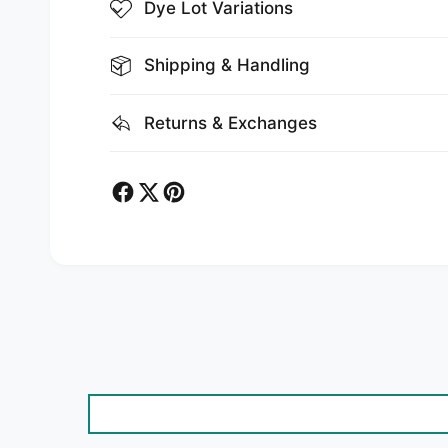
Dye Lot Variations
Shipping & Handling
Returns & Exchanges