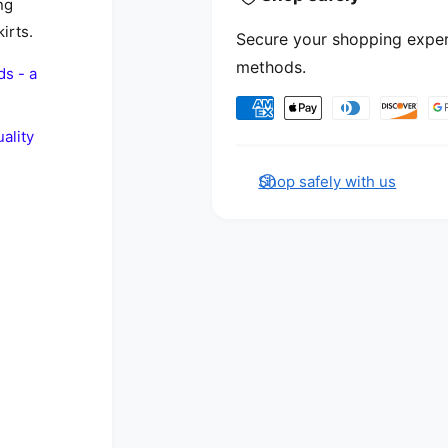
ng
irts.
Secure your shopping exper
methods.
ds - a
Payment methods
ality
Shop safely with us