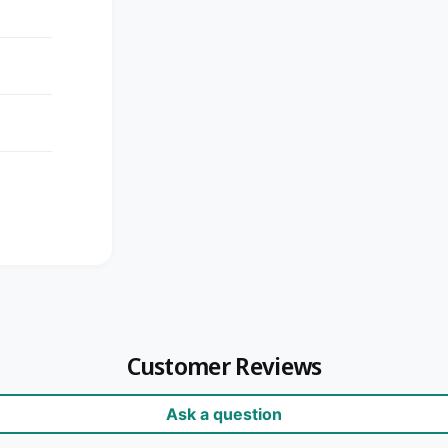
Customer Reviews
Ask a question