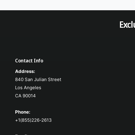
Excl
Contact Info
Address:
840 San Julian Street
Los Angeles
CA 90014
Phone:
+1(855)226-2613