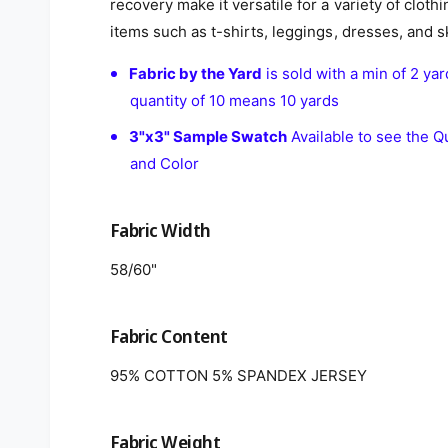
recovery make it versatile for a variety of clothi
items such as t-shirts, leggings, dresses, and sk
Fabric by the Yard
is sold with a min of 2 yar
quantity of 10 means 10 yards
3"x3" Sample Swatch
Available to see the Qu
and Color
Fabric Width
58/60"
Fabric Content
95% COTTON 5% SPANDEX JERSEY
Fabric Weight