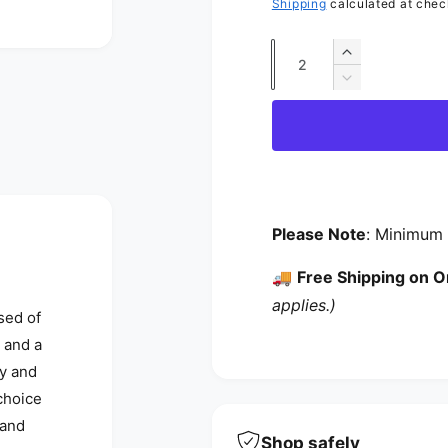
Shipping
calculated at chec
Quantity
Increase qua
Decrease qua
Please Note
: Minimum 
🚚
Free Shipping on O
applies.)
sed of
 and a
ty and
choice
 and
Shop safely