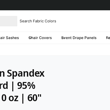
product type
our store
re you looking for?
air Sashes
Chair Covers
Event Drape Panels
F
on Spandex
ard | 95%
0 oz | 60"