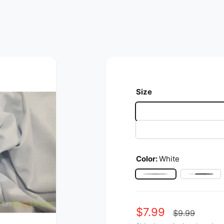
Size
Color:
White
White
Black
Sale price
$7.99
Regular p
$9.99