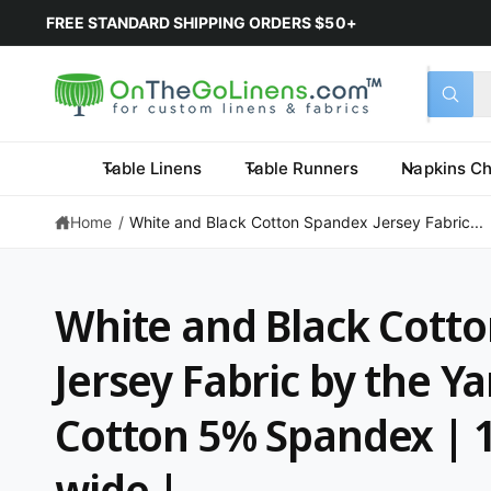
FREE STANDARD SHIPPING ORDERS $50+
Select 
Search 
All
What a
Table Linens
Table Runners
Napkins Ch
Home
/
White and Black Cotton Spandex Jersey Fabric...
White and Black Cott
Jersey Fabric by the Y
Cotton 5% Spandex | 1
wide |