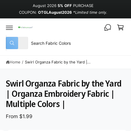
August 2026
5% OFF
PURCHASE
COUPON:
OTGLAugust2026
*Limited time only.
Cart
Select product type
Search our store
All
What are you looking for?
Home
/
Swirl Organza Fabric by the Yard |...
Swirl Organza Fabric by the Yard
| Organza Embroidery Fabric |
Multiple Colors |
From $1.99