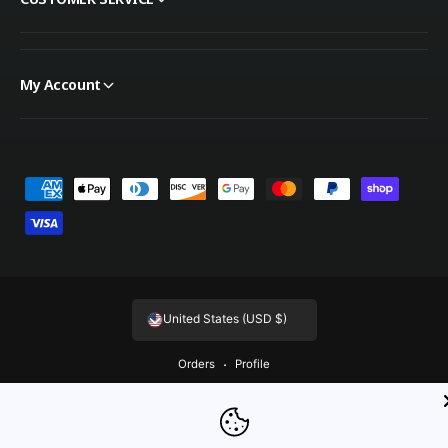
My Account
Payment methods
United States (USD $)
Orders
Profile
© 2026,
OnTheGoLinens
.
Powered by Shopify