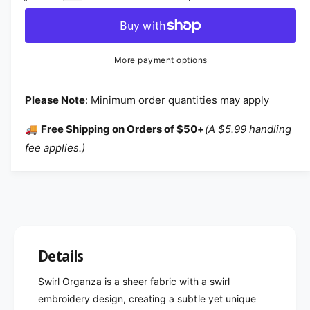
More payment options
Please Note
: Minimum order quantities may apply
🚚
Free Shipping on Orders of $50+
(A $5.99 handling
fee applies.)
Details
Swirl Organza is a sheer fabric with a swirl
embroidery design, creating a subtle yet unique