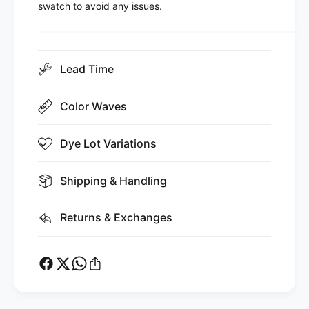
swatch to avoid any issues.
Lead Time
Color Waves
Dye Lot Variations
Shipping & Handling
Returns & Exchanges