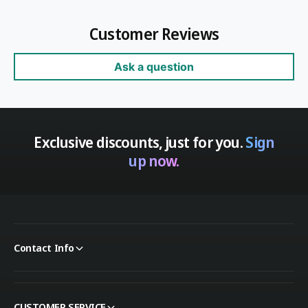
Customer Reviews
Ask a question
Exclusive discounts, just for you.
Sign
up now.
Contact Info
CUSTOMER SERVICE