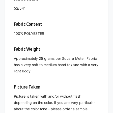
52/54"
Fabric Content
100% POLYESTER
Fabric Weight
Approximately 25 grams per Square Meter. Fabric
has a very soft to medium hand texture with a very
light body.
Picture Taken
Picture is taken with and/or without flash
depending on the color. If you are very particular
about the color tone - please order a sample