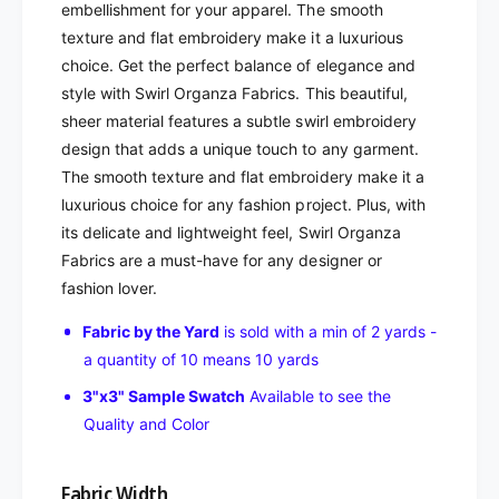
embellishment for your apparel. The smooth
texture and flat embroidery make it a luxurious
choice. Get the perfect balance of elegance and
style with Swirl Organza Fabrics. This beautiful,
sheer material features a subtle swirl embroidery
design that adds a unique touch to any garment.
The smooth texture and flat embroidery make it a
luxurious choice for any fashion project. Plus, with
its delicate and lightweight feel, Swirl Organza
Fabrics are a must-have for any designer or
fashion lover.
Fabric by the Yard
is sold with a min of 2 yards -
a quantity of 10 means 10 yards
3"x3" Sample Swatch
Available to see the
Quality and Color
Fabric Width