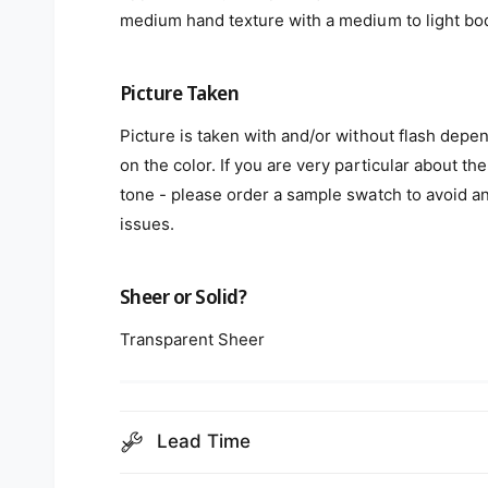
medium hand texture with a medium to light bo
Picture Taken
Picture is taken with and/or without flash depe
on the color. If you are very particular about the
tone - please order a sample swatch to avoid a
issues.
Sheer or Solid?
Transparent Sheer
Lead Time