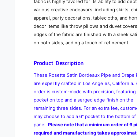
fabric is highly favored for its ability to add dept
various creative endeavors, including skirts, ch
apparel, party decorations, tablecloths, and ho
decor items like throw pillows and duvet cover
edges of the fabric are finished with a sleek sat
on both sides, adding a touch of refinement.
Product Description
These Rosette Satin Bordeaux Pipe and Drape 
are expertly crafted in Los Angeles, California.
order is custom-made with precision, featuring 
pocket on top and a serged edge finish on the
remaining three sides. For an extra fee, custom
may choose to add a 6" pocket to the bottom of
panel.
Please note that a minimum order of 6 pi
required and manufacturing takes approximat