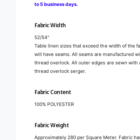
to 5 business days.
Fabric Width
52/54"
Table linen sizes that exceed the width of the f
will have seams. All seams are manufactured wi
thread overlock. All outer edges are sewn with 
thread overlock serger.
Fabric Content
100% POLYESTER
Fabric Weight
Approximately 280 per Square Meter. Fabric ha