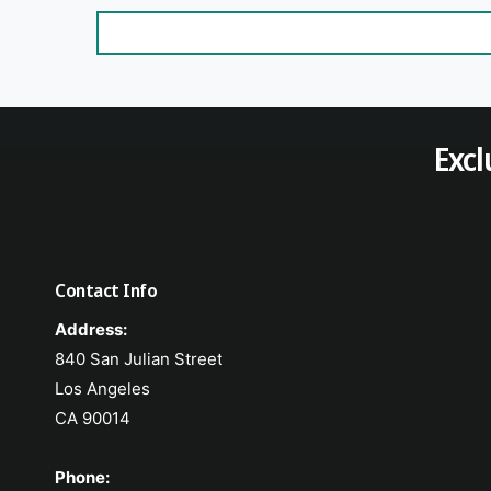
Excl
Contact Info
Address:
840 San Julian Street
Los Angeles
CA 90014
Phone: