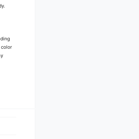
dy.
nding
 color
ny