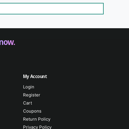
 now.
My Account
Login
Register
Cart
Coupons
Return Policy
Privacy Policy