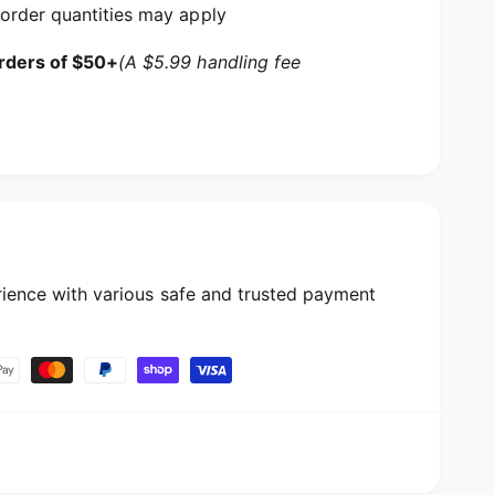
order quantities may apply
rders of $50+
(A $5.99 handling fee
ience with various safe and trusted payment