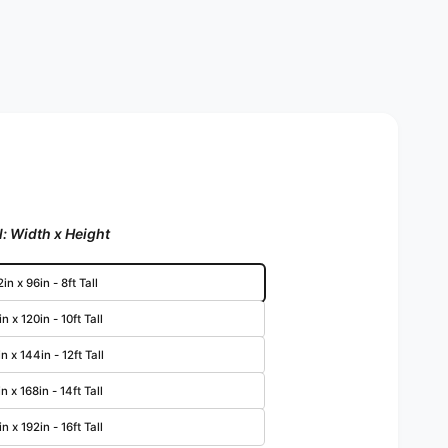
: Width x Height
in x 96in - 8ft Tall
n x 120in - 10ft Tall
n x 144in - 12ft Tall
n x 168in - 14ft Tall
n x 192in - 16ft Tall