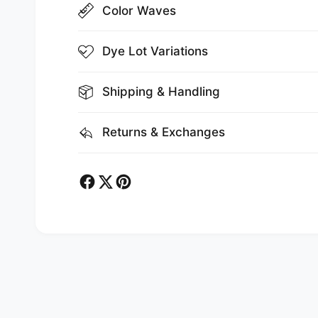
Color Waves
Dye Lot Variations
Shipping & Handling
Returns & Exchanges