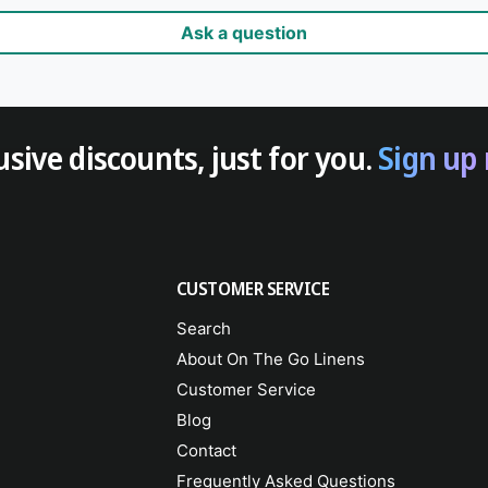
Ask a question
usive discounts, just for you.
Sign up
CUSTOMER SERVICE
Search
About On The Go Linens
Customer Service
Blog
Contact
Frequently Asked Questions