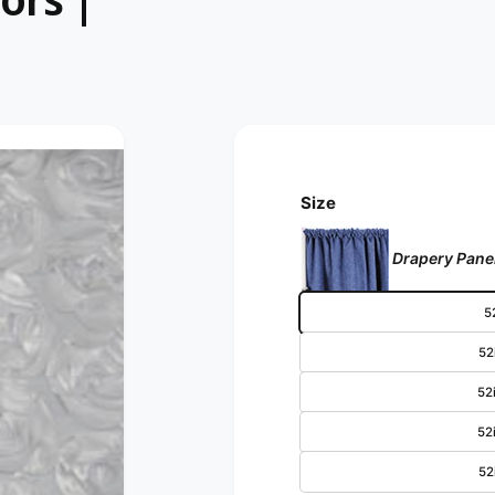
Size
Drapery Panel
52
52i
52i
52i
52i