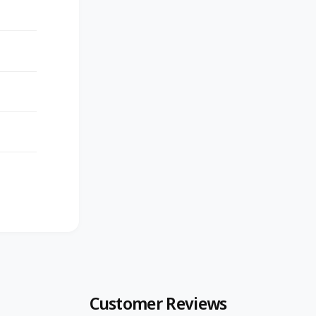
Customer Reviews