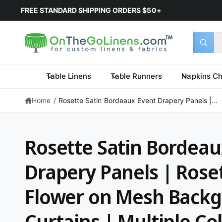
FREE STANDARD SHIPPING ORDERS $50+
Select 
Search 
All
What a
Table Linens
Table Runners
Napkins Ch
Home
/
Rosette Satin Bordeaux Event Drapery Panels |...
Rosette Satin Bordeau
Drapery Panels | Roset
Flower on Mesh Back
Curtains | Multiple Col