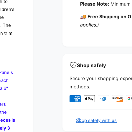
h to
Please Note
: Minimum 
ildren's
🚚
Free Shipping on O
me
applies.)
s. The
in trim
Shop safely
Panels
Secure your shopping exper
 Each
methods.
a 6"
Payment methods
ers
 the
eces is
Shop safely with us
ely 3