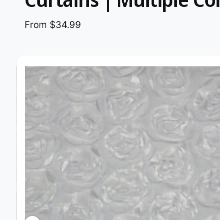
From $34.99
Image 12 is now available in gallery view