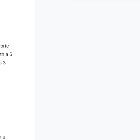
abric
th a 5
a 3
s a