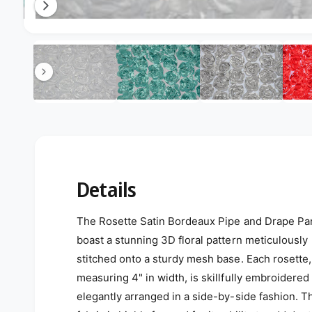
Open media 12 in modal
12
/
of
17
Details
The Rosette Satin Bordeaux Pipe and Drape Pa
boast a stunning 3D floral pattern meticulously
stitched onto a sturdy mesh base. Each rosette,
measuring 4" in width, is skillfully embroidered
elegantly arranged in a side-by-side fashion. T