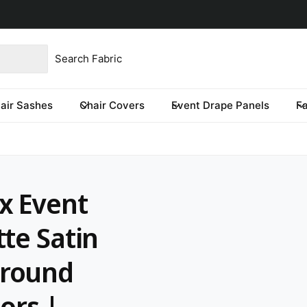
product type
our store
re you looking for?
air Sashes
Chair Covers
Event Drape Panels
F
x Event
te Satin
ground
ors |