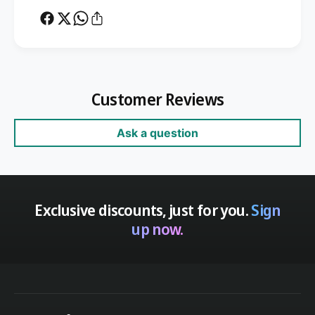
Customer Reviews
Ask a question
Exclusive discounts, just for you.
Sign
up now.