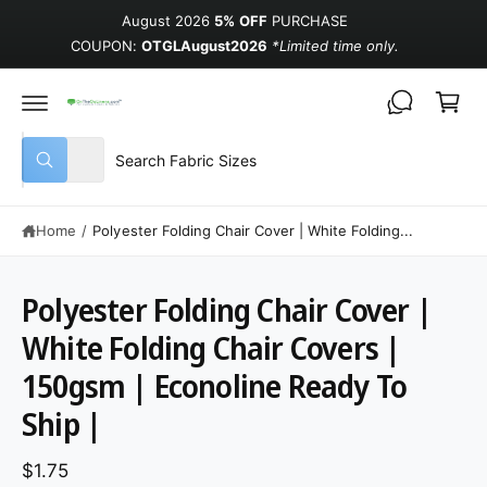
August 2026
5% OFF
PURCHASE
COUPON:
OTGLAugust2026
*Limited time only.
Cart
Select product type
Search our store
All
What are you looking for?
Home
/
Polyester Folding Chair Cover | White Folding...
Polyester Folding Chair Cover |
White Folding Chair Covers |
150gsm | Econoline Ready To
Ship |
$1.75