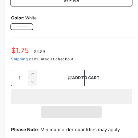
By Piece
Color:
White
White
Sale price
$1.75
Regular price
$4.89
Shipping
calculated at checkout.
Quantity
Increase quantity for Polyester Folding Ch
ADD TO CART
Decrease quantity for Polyester Folding Ch
Please Note
: Minimum order quantities may apply