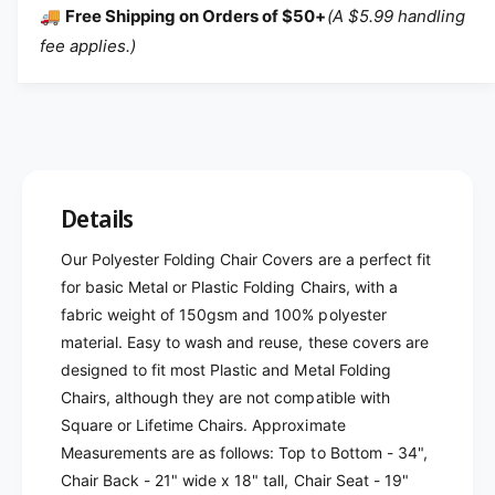
🚚
Free Shipping on Orders of $50+
(A $5.99 handling
fee applies.)
Details
Our Polyester Folding Chair Covers are a perfect fit
for basic Metal or Plastic Folding Chairs, with a
fabric weight of 150gsm and 100% polyester
material. Easy to wash and reuse, these covers are
designed to fit most Plastic and Metal Folding
Chairs, although they are not compatible with
Square or Lifetime Chairs. Approximate
Measurements are as follows: Top to Bottom - 34",
Chair Back - 21" wide x 18" tall, Chair Seat - 19"