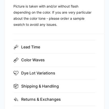
Picture is taken with and/or without flash
depending on the color. If you are very particular
about the color tone - please order a sample
swatch to avoid any issues.
Lead Time
Color Waves
Dye Lot Variations
Shipping & Handling
Returns & Exchanges