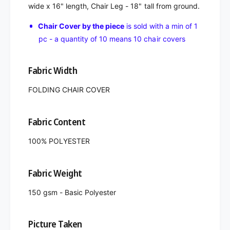
wide x 16" length, Chair Leg - 18" tall from ground.
Chair Cover by the piece
is sold with a min of 1
pc - a quantity of 10 means 10 chair covers
Fabric Width
FOLDING CHAIR COVER
Fabric Content
100% POLYESTER
Fabric Weight
150 gsm - Basic Polyester
Picture Taken