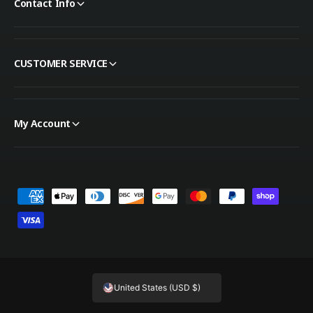
Contact Info
CUSTOMER SERVICE
My Account
Payment methods
United States (USD $)