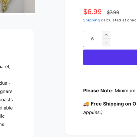
Sale price
$6.99
Regular p
$7.99
Shipping
calculated at chec
Quantity
Increase qua
Decrease qua
arel,
s
 dual-
Please Note
: Minimum 
igners
 boasts
🚚
Free Shipping on O
ailable
applies.)
lic
ns.