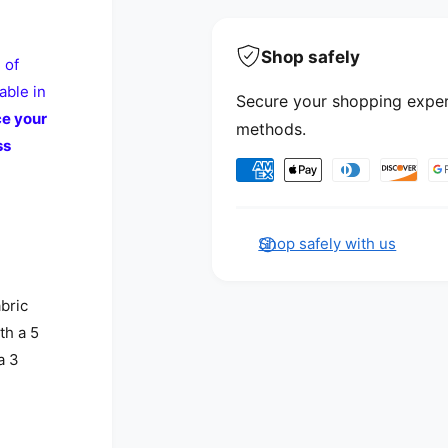
Shop safely
 of
able in
Secure your shopping exper
ce your
methods.
ss
Payment methods
Shop safely with us
abric
th a 5
a 3