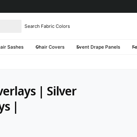
product type
our store
re you looking for?
air Sashes
Chair Covers
Event Drape Panels
F
erlays | Silver
ys |