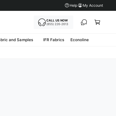
Help
My Account
CALL US NOW
Cart
(855) 226-2613
abric and Samples
IFR Fabrics
Econoline