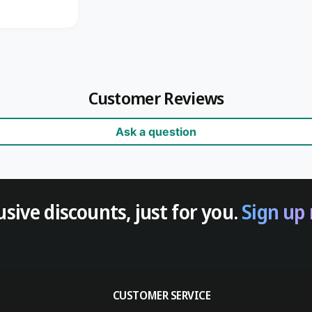
Customer Reviews
Ask a question
usive discounts, just for you.
Sign up
CUSTOMER SERVICE