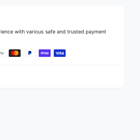
ience with various safe and trusted payment