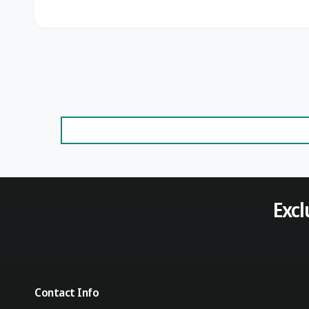
Excl
Contact Info