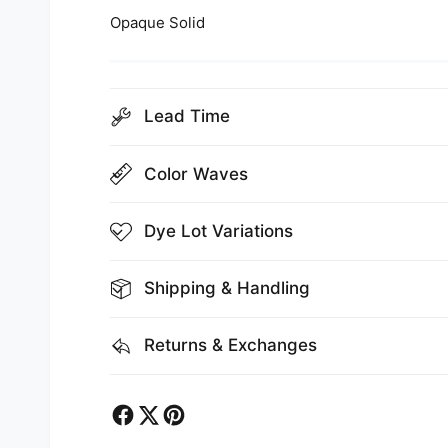
Opaque Solid
Lead Time
Color Waves
Dye Lot Variations
Shipping & Handling
Returns & Exchanges