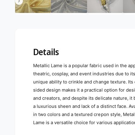
Details
Metallic Lame is a popular fabric used in the app
theatric, cosplay, and event industries due to it
unique ability to crinkle and change texture. Its
sided design makes it a practical option for des
and creators, and despite its delicate nature, it
a luxurious sheen and lack of a distinct face. Av
in two colors and a textured crepon style, Metal
Lame is a versatile choice for various applicatio