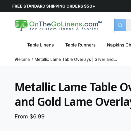
FREE STANDARD SHIPPING ORDERS $50+
Select 
Search 
All
What a
Table Linens
Table Runners
Napkins Ch
Home
/
Metallic Lame Table Overlays | Silver and...
Metallic Lame Table Ov
and Gold Lame Overla
From $6.99