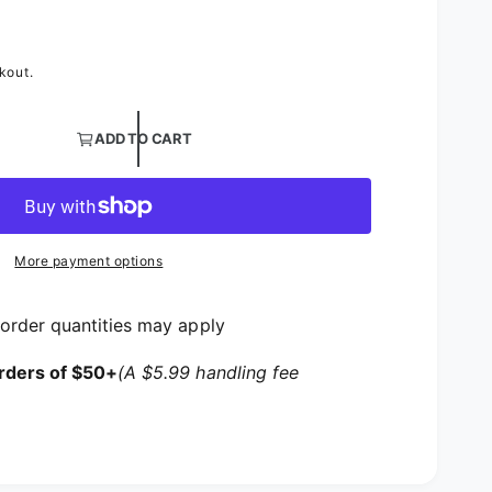
rice
kout.
ntity for Metallic Lame Table Overlays | Silver and Gold
ADD TO CART
ntity for Metallic Lame Table Overlays | Silver and Gol
More payment options
order quantities may apply
rders of $50+
(A $5.99 handling fee