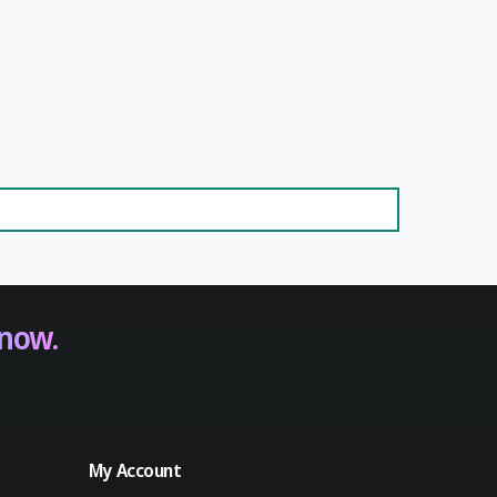
 now.
My Account