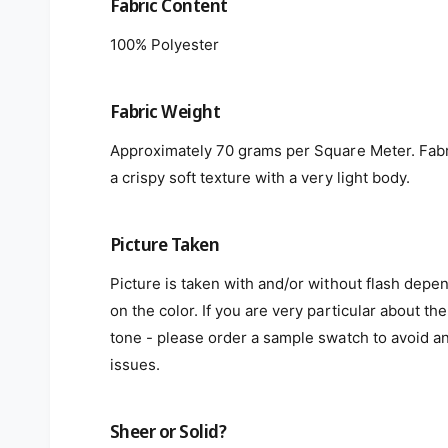
Fabric Content
100% Polyester
Fabric Weight
Approximately 70 grams per Square Meter. Fabr
a crispy soft texture with a very light body.
Picture Taken
Picture is taken with and/or without flash depe
on the color. If you are very particular about the
tone - please order a sample swatch to avoid a
issues.
Sheer or Solid?