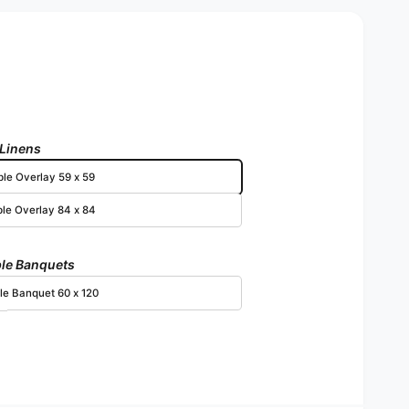
 Linens
ble Overlay 59 x 59
ble Overlay 84 x 84
le Banquets
le Banquet 60 x 120
Open media 3 in modal