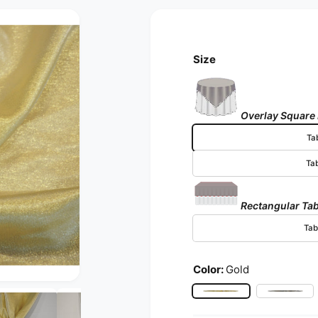
Size
Overlay Square
Ta
Ta
Rectangular Tab
Tab
Color:
Gold
Open media 2 in modal
Gold
Silver