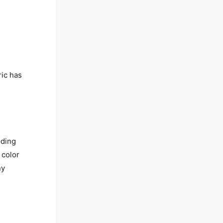
ic has
nding
 color
ny