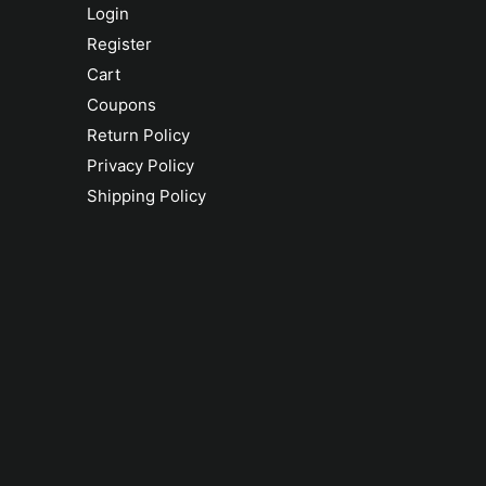
Login
Register
Cart
Coupons
Return Policy
Privacy Policy
Shipping Policy