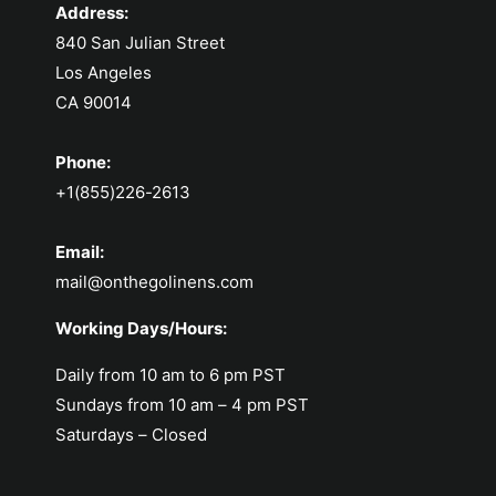
Address:
840 San Julian Street
Los Angeles
CA 90014
Phone:
+1(855)226-2613
Email:
mail@onthegolinens.com
Working Days/Hours:
Daily from 10 am to 6 pm PST
Sundays from 10 am – 4 pm PST
Saturdays – Closed