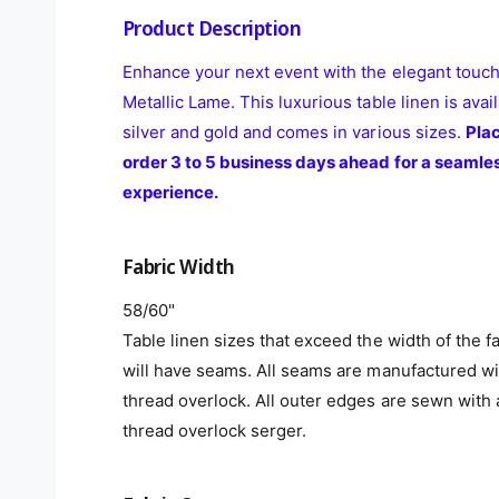
Product Description
Enhance your next event with the elegant touch
Metallic Lame. This luxurious table linen is avail
silver and gold and comes in various sizes.
Pla
order 3 to 5 business days ahead for a seamle
experience.
Fabric Width
58/60"
Table linen sizes that exceed the width of the f
will have seams. All seams are manufactured wi
thread overlock. All outer edges are sewn with 
thread overlock serger.