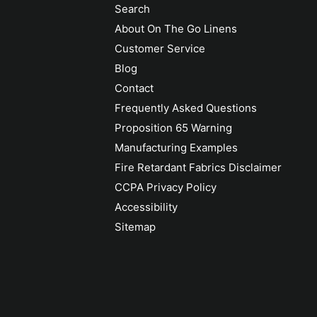
Search
About On The Go Linens
Customer Service
Blog
Contact
Frequently Asked Questions
Proposition 65 Warning
Manufacturing Examples
Fire Retardant Fabrics Disclaimer
CCPA Privacy Policy
Accessibility
Sitemap