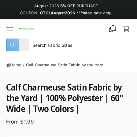
August 2026
5% OFF
PURCHASE
COUPON:
OTGLAugust2026
*Limited time only.
Cart
Select product type
Search our store
All
What are you looking for?
Home
/
Calf Charmeuse Satin Fabric by the Yard...
Calf Charmeuse Satin Fabric by
the Yard | 100% Polyester | 60"
Wide | Two Colors |
From $1.99