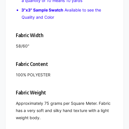
a quantity of 10 means 10 yards
3"x3" Sample Swatch
Available to see the
Quality and Color
Fabric Width
58/60"
Fabric Content
100% POLYESTER
Fabric Weight
Approximately 75 grams per Square Meter. Fabric
has a very soft and silky hand texture with a light
weight body.