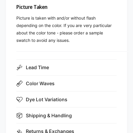
Picture Taken
Picture is taken with and/or without flash
depending on the color. If you are very particular
about the color tone - please order a sample
swatch to avoid any issues.
Lead Time
Color Waves
Dye Lot Variations
Shipping & Handling
Returns & Exchanges