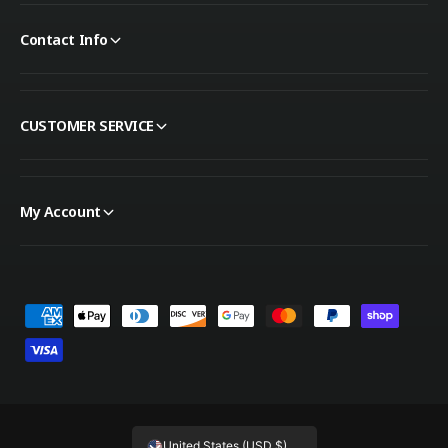
Contact Info
CUSTOMER SERVICE
My Account
Payment methods
United States (USD $)