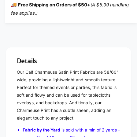
🚚
Free Shipping on Orders of $50+
(A $5.99 handling
fee applies.)
Details
Our Calf Charmeuse Satin Print Fabrics are 58/60"
wide, providing a lightweight and smooth texture.
Perfect for themed events or parties, this fabric is
soft and flowy and can be used for tablecloths,
overlays, and backdrops. Additionally, our
Charmeuse Print has a subtle sheen, adding an
elegant touch to any project.
Fabric by the Yard
is sold with a min of 2 yards -