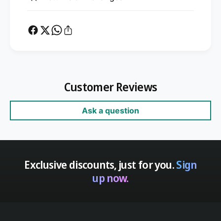
Customer Reviews
Ask a question
Exclusive discounts, just for you.
Sign
up now.