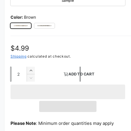
Sample
Color:
Brown
Brown
Black
Regular price
$4.99
Shipping
calculated at checkout.
Quantity
Increase quantity for Calf Charmeuse Satin
ADD TO CART
Decrease quantity for Calf Charmeuse Satin
Please Note
: Minimum order quantities may apply