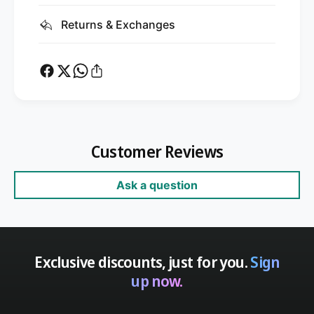
Returns & Exchanges
Customer Reviews
Ask a question
Exclusive discounts, just for you.
Sign
up now.