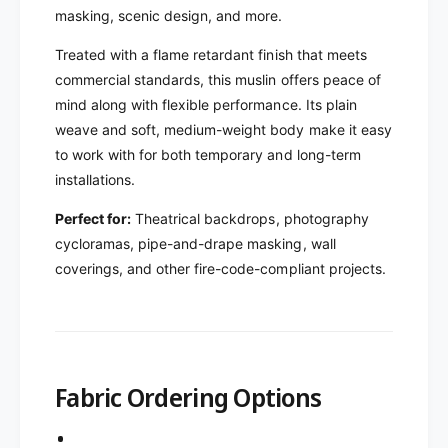
masking, scenic design, and more.
Treated with a flame retardant finish that meets
commercial standards, this muslin offers peace of
mind along with flexible performance. Its plain
weave and soft, medium-weight body make it easy
to work with for both temporary and long-term
installations.
Perfect for:
Theatrical backdrops, photography
cycloramas, pipe-and-drape masking, wall
coverings, and other fire-code-compliant projects.
Fabric Ordering Options