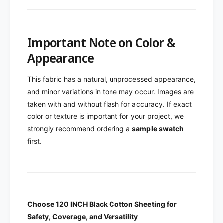
Important Note on Color &
Appearance
This fabric has a natural, unprocessed appearance,
and minor variations in tone may occur. Images are
taken with and without flash for accuracy. If exact
color or texture is important for your project, we
strongly recommend ordering a
sample swatch
first.
Choose 120 INCH B
lack
Cotton Sheeting
for
Safety, Coverage, and Versatility