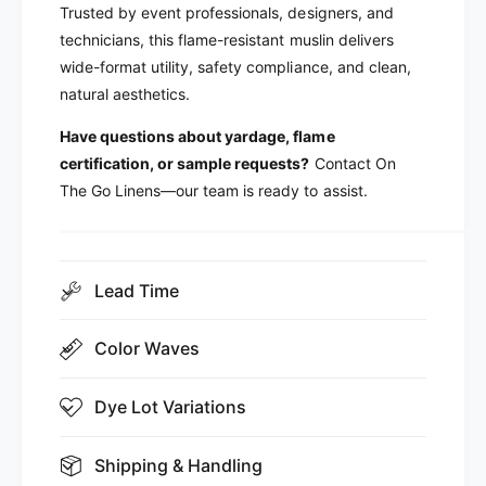
Trusted by event professionals, designers, and
technicians, this flame-resistant muslin delivers
wide-format utility, safety compliance, and clean,
natural aesthetics.
Have questions about yardage, flame
certification, or sample requests?
Contact On
The Go Linens—our team is ready to assist.
Lead Time
Color Waves
Dye Lot Variations
Shipping & Handling