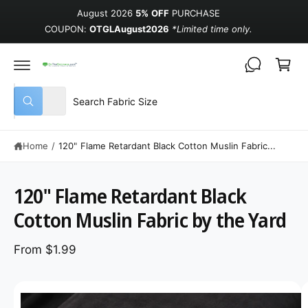
August 2026
5% OFF
PURCHASE
COUPON:
OTGLAugust2026
*Limited time only.
Cart
Select product type
Search our store
All
What are you looking for?
Home
/
120" Flame Retardant Black Cotton Muslin Fabric...
120" Flame Retardant Black
Cotton Muslin Fabric by the Yard
From $1.99
Image 1 is now available in gallery view