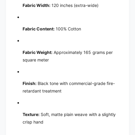
Fabric Width:
120 inches (extra-wide)
Fabric Content:
100% Cotton
Fabric Weight:
Approximately 165 grams per
square meter
Finish:
Black tone with commercial-grade fire-
retardant treatment
Texture:
Soft, matte plain weave with a slightly
crisp hand