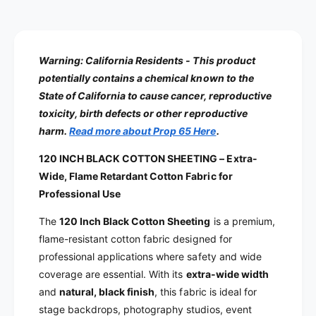
Warning:
California Residents - This product
potentially contains a chemical known to the
State of California to cause cancer, reproductive
toxicity, birth defects or other reproductive
harm.
Read more about Prop 65 Here
.
120 INCH BLACK COTTON SHEETING – Extra-
Wide, Flame Retardant Cotton Fabric for
Professional Use
The
120 Inch Black Cotton Sheeting
is a premium,
flame-resistant cotton fabric designed for
professional applications where safety and wide
coverage are essential. With its
extra-wide width
and
natural, black finish
, this fabric is ideal for
stage backdrops, photography studios, event