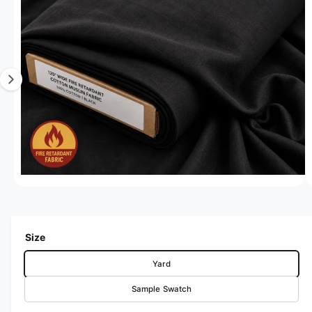
Open media 1 in modal
1
/
of
4
Size
Yard
Sample Swatch