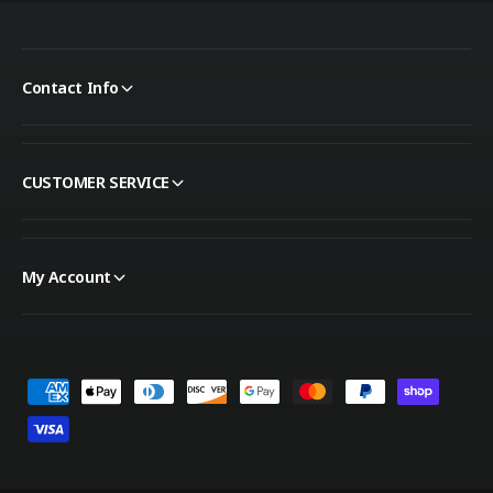
Contact Info
CUSTOMER SERVICE
My Account
Payment methods