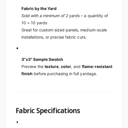
Fabric by the Yard
Sold with a minimum of 2 yards
– a quantity of
10 = 10 yards
Great for custom-sized panels, medium-scale
installations, or precise fabric cuts.
3"x3" Sample Swatch
Preview the
texture
,
color
, and
flame-resistant
finish
before purchasing in full yardage.
Fabric Specifications