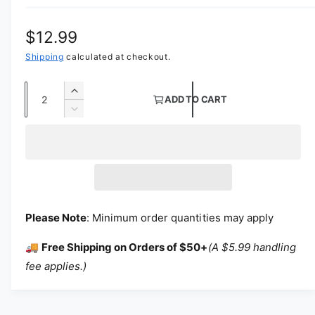
Regular price
$12.99
Shipping
calculated at checkout.
Quantity
Increase quantity for 120&quot; Flame Reta
ADD TO CART
Decrease quantity for 120&quot; Flame Ret
Please Note
: Minimum order quantities may apply
🚚
Free Shipping on Orders of $50+
(A $5.99 handling
fee applies.)