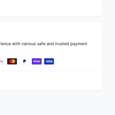
ience with various safe and trusted payment