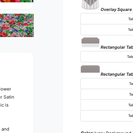
Overlay Square
Open media 3 in modal
Ta
Ta
Rectangular Tab
Tab
Rectangular Tab
Ta
Flower
Ta
r Satin
ic is
Ta
Ta
d and