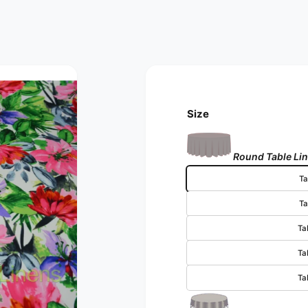
Size
Round Table Li
Ta
Ta
Ta
Ta
Ta