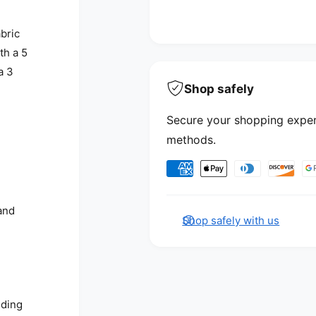
abric
th a 5
a 3
Shop safely
Secure your shopping exper
methods.
Payment methods
and
Shop safely with us
nding