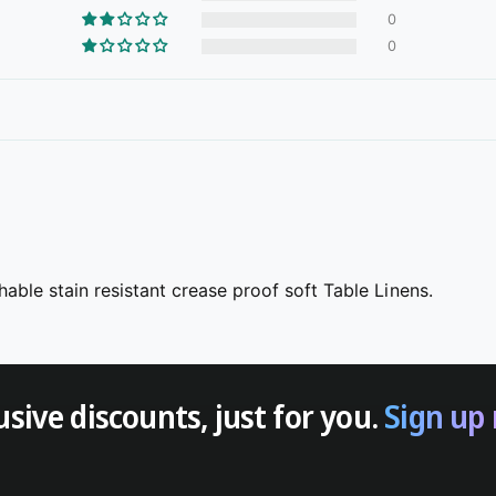
0
0
able stain resistant crease proof soft Table Linens.
usive discounts, just for you.
Sign up