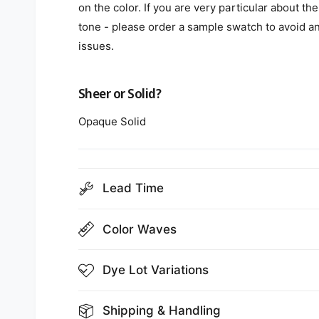
on the color. If you are very particular about the
tone - please order a sample swatch to avoid a
issues.
Sheer or Solid?
Opaque Solid
Lead Time
Color Waves
Dye Lot Variations
Shipping & Handling