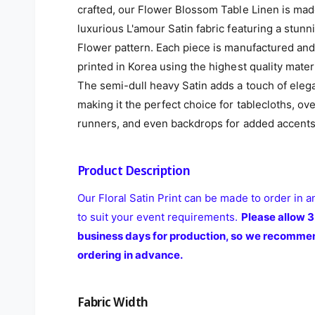
crafted, our Flower Blossom Table Linen is ma
luxurious L'amour Satin fabric featuring a stunn
Flower pattern. Each piece is manufactured and
printed in Korea using the highest quality materi
The semi-dull heavy Satin adds a touch of eleg
making it the perfect choice for tablecloths, ove
runners, and even backdrops for added accents
Product Description
Our Floral Satin Print can be made to order in a
to suit your event requirements.
Please allow 3
business days for production, so we recomme
ordering in advance.
Fabric Width