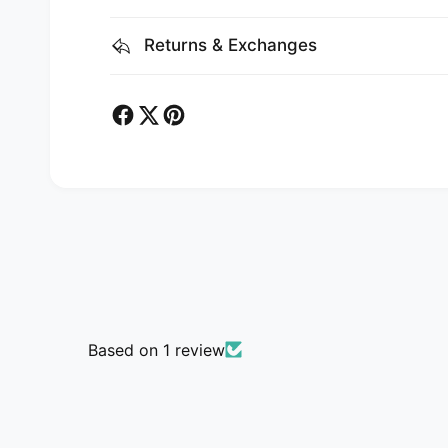
Returns & Exchanges
Based on 1 review