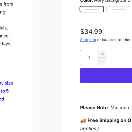
Color:
Ivory Background
de from
ing
Ivory Background
Rose 
als.
Regular price
$34.99
ance,
Shipping
calculated at chec
rlays,
.
Quantity
Increase qua
Decrease qua
ny size
 to 5
nd
Please Note
: Minimum 
🚚
Free Shipping on O
applies.)