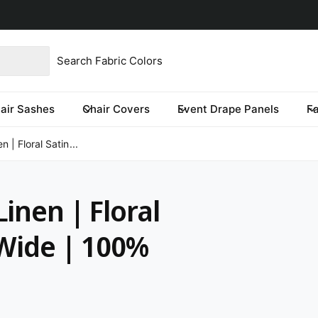
imited time only.
product type
our store
re you looking for?
air Sashes
Chair Covers
Event Drape Panels
F
 | Floral Satin...
inen | Floral
 Wide | 100%