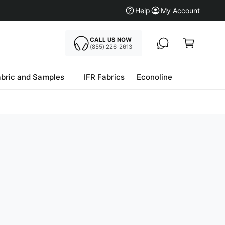
Help
My Account
CALL US NOW
Cart
(855) 226-2613
abric and Samples
IFR Fabrics
Econoline