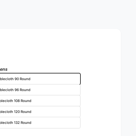
nens
blecloth 90 Round
blecloth 96 Round
blecloth 108 Round
blecloth 120 Round
blecloth 132 Round