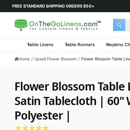
June 2026
5% OFF
PURCHASE COUPON:
OTGLJune2026
*L
Select 
Search 
All
What a
Table Linens
Table Runners
Napkins Ch
Home
/
Upsell Flower Blossom
/
Flower Blossom Table Linen
Flower Blossom Table L
Satin Tablecloth | 60"
Polyester |