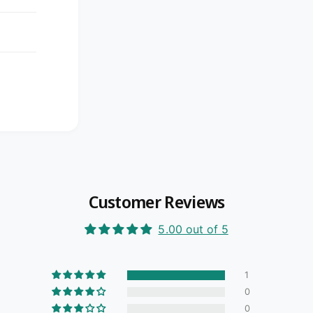
Customer Reviews
5.00 out of 5
1
0
0