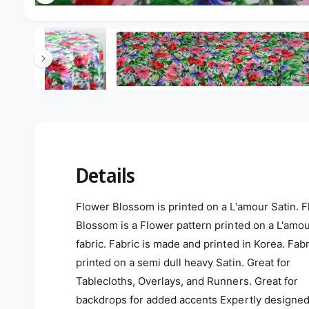
Open media 2 in modal
2
/
of
5
Details
Flower Blossom is printed on a L'amour Satin. 
Blossom is a Flower pattern printed on a L'amou
fabric. Fabric is made and printed in Korea. Fabr
printed on a semi dull heavy Satin. Great for
Tablecloths, Overlays, and Runners. Great for
backdrops for added accents Expertly designe