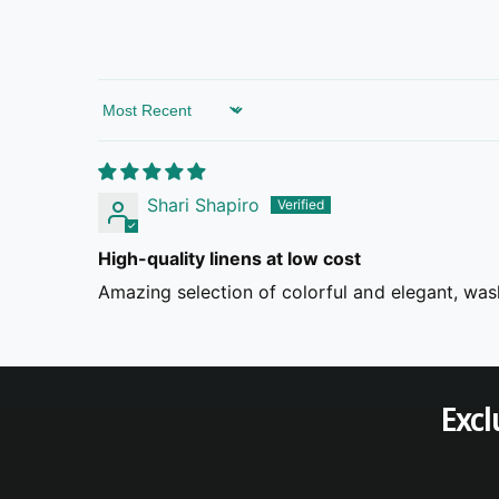
Sort by
Shari Shapiro
High-quality linens at low cost
Amazing selection of colorful and elegant, wash
Excl