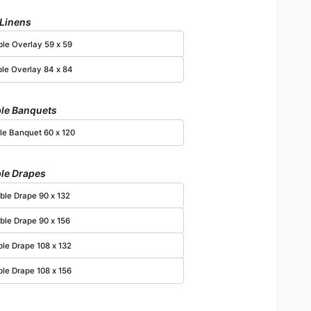
 Linens
Open media 4 in modal
ble Overlay 59 x 59
ble Overlay 84 x 84
le Banquets
le Banquet 60 x 120
le Drapes
ble Drape 90 x 132
ble Drape 90 x 156
ble Drape 108 x 132
ble Drape 108 x 156