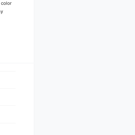
 color
ny