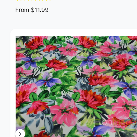
From $11.99
Image 2 is now available in gallery view