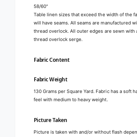
58/60"
Table linen sizes that exceed the width of the f
will have seams. All seams are manufactured wi
thread overlock. All outer edges are sewn with 
thread overlock serge.
Fabric Content
Fabric Weight
130 Grams per Square Yard. Fabric has a soft h
feel with medium to heavy weight.
Picture Taken
Picture is taken with and/or without flash depe