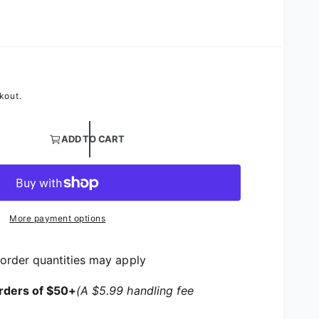
Petal Background
kout.
ntity for Flower Blossom Table Linen | Floral Satin Table
ADD TO CART
ntity for Flower Blossom Table Linen | Floral Satin Tabl
More payment options
order quantities may apply
rders of $50+
(A $5.99 handling fee