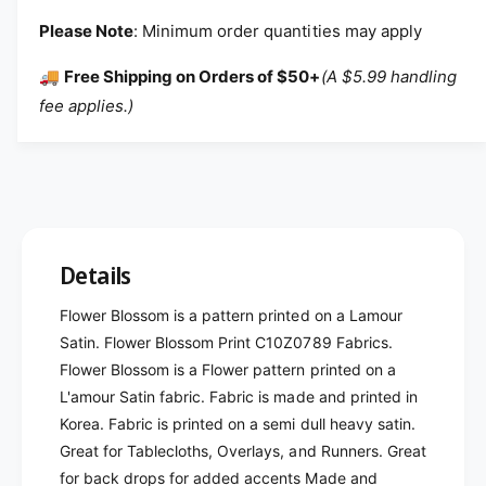
Please Note
: Minimum order quantities may apply
🚚
Free Shipping on Orders of $50+
(A $5.99 handling
fee applies.)
Details
Flower Blossom is a pattern printed on a Lamour
Satin. Flower Blossom Print C10Z0789 Fabrics.
Flower Blossom is a Flower pattern printed on a
L'amour Satin fabric. Fabric is made and printed in
Korea. Fabric is printed on a semi dull heavy satin.
Great for Tablecloths, Overlays, and Runners. Great
for back drops for added accents Made and