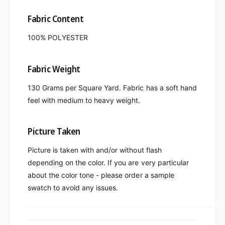
Fabric Content
100% POLYESTER
Fabric Weight
130 Grams per Square Yard. Fabric has a soft hand
feel with medium to heavy weight.
Picture Taken
Picture is taken with and/or without flash
depending on the color. If you are very particular
about the color tone - please order a sample
swatch to avoid any issues.