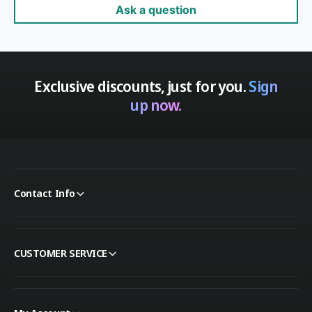
Ask a question
Exclusive discounts, just for you.
Sign
up now.
Contact Info
CUSTOMER SERVICE