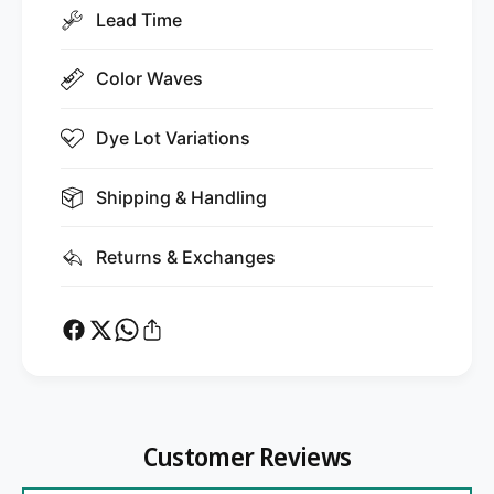
Lead Time
Color Waves
Dye Lot Variations
Shipping & Handling
Returns & Exchanges
Customer Reviews