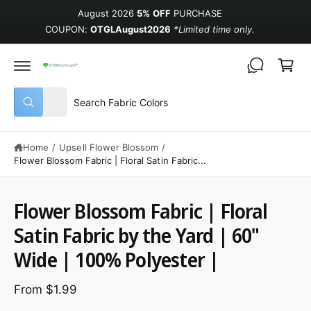
August 2026
5% OFF
PURCHASE
COUPON:
OTGLAugust2026
*Limited time only.
Cart
Select product type
Search our store
All
What are you looking for?
Home
/
Upsell Flower Blossom
/
Flower Blossom Fabric | Floral Satin Fabric...
Flower Blossom Fabric | Floral
Satin Fabric by the Yard | 60"
Wide | 100% Polyester |
From $1.99