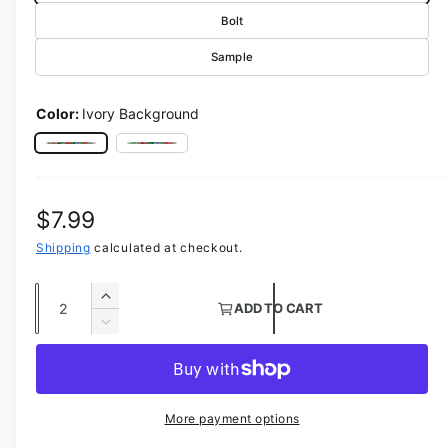
Bolt
Sample
Color:
Ivory Background
Ivory Background
Rose Petal Background
Regular price
$7.99
Shipping
calculated at checkout.
Quantity
Increase quantity for Flower Blossom Fabric
ADD TO CART
Decrease quantity for Flower Blossom Fabri
More payment options