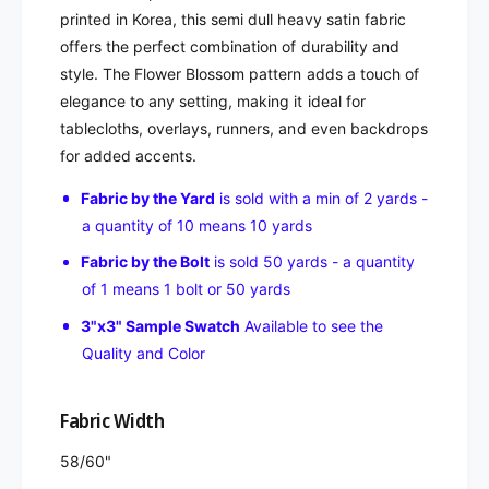
printed in Korea, this semi dull heavy satin fabric
offers the perfect combination of durability and
style. The Flower Blossom pattern adds a touch of
elegance to any setting, making it ideal for
tablecloths, overlays, runners, and even backdrops
for added accents.
Fabric by the Yard
is sold with a min of 2 yards -
a quantity of 10 means 10 yards
Fabric by the Bolt
is sold 50 yards - a quantity
of 1 means 1 bolt or 50 yards
3"x3" Sample Swatch
Available to see the
Quality and Color
Fabric Width
58/60"