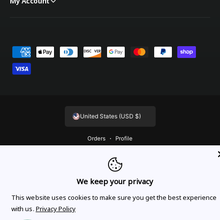
My Account
Payment methods
United States (USD $)
Orders
Profile
© 2026,
OnTheGoLinens
.
Powered by Shopify
We keep your privacy
This website uses cookies to make sure you get the best experience
with us.
Privacy Policy