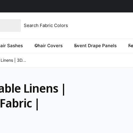
product type
our store
re you looking for?
air Sashes
Chair Covers
Event Drape Panels
F
 Linens | 3D...
able Linens |
Fabric |