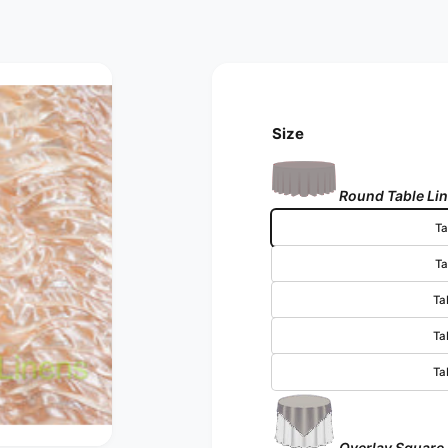
Size
Round Table Li
Ta
Ta
Ta
Ta
Ta
Overlay Square