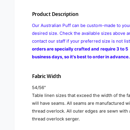
Product Description
Our Australian Puff can be custom-made to you
desired size. Check the available sizes above a
contact our staff if your preferred size is not lis
orders are specially crafted and require 3 to 5
business days, so it's best to order in advance.
Fabric Width
54/56"
Table linen sizes that exceed the width of the f
will have seams. All seams are manufactured wi
thread overlock. All outer edges are sewn with 
thread overlock serger.