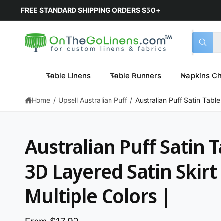
FREE STANDARD SHIPPING ORDERS $50+
Select 
Search 
All
What a
Table Linens
Table Runners
Napkins Ch
Home
/
Upsell Australian Puff
/
Australian Puff Satin Table
Australian Puff Satin T
3D Layered Satin Skirt 
Multiple Colors |