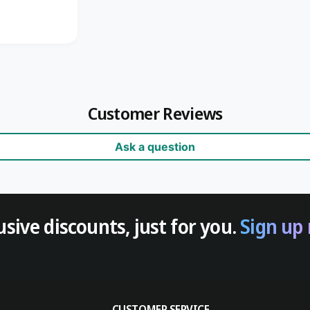
Customer Reviews
Ask a question
usive discounts, just for you.
Sign up
CUSTOMER SERVICE