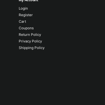
Login
Register
Cart
Coupons
Return Policy
Privacy Policy
Shipping Policy