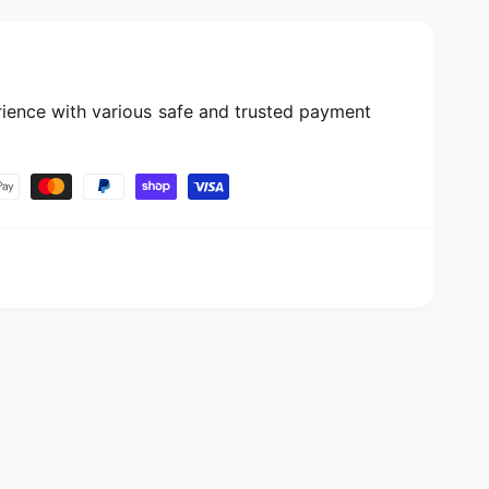
ience with various safe and trusted payment