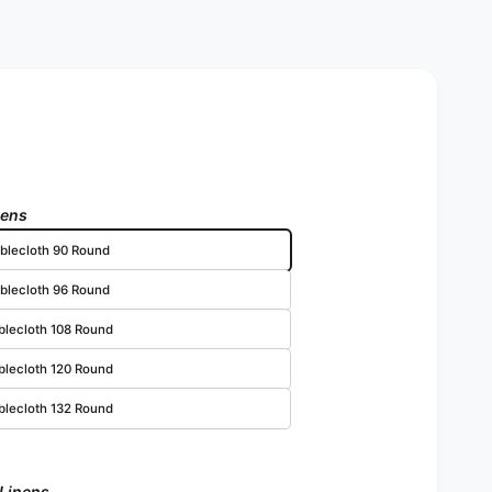
nens
blecloth 90 Round
blecloth 96 Round
blecloth 108 Round
blecloth 120 Round
blecloth 132 Round
 Linens