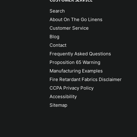
Search
About On The Go Linens
Customer Service
Blog
Contact
Frequently Asked Questions
Proposition 65 Warning
Manufacturing Examples
Fire Retardant Fabrics Disclaimer
CCPA Privacy Policy
Accessibility
Sitemap