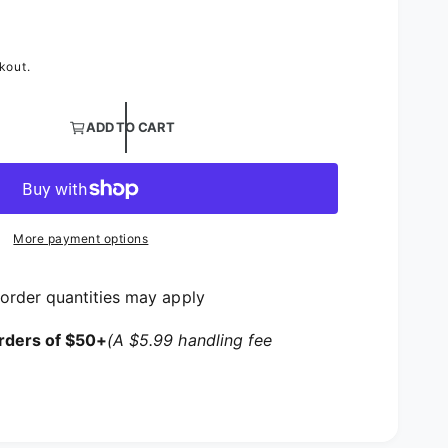
kout.
tity for Australian Puff Satin Table Linens | 3D Layered S
ADD TO CART
tity for Australian Puff Satin Table Linens | 3D Layered 
More payment options
order quantities may apply
rders of $50+
(A $5.99 handling fee