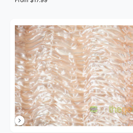
From $17.99
Image 4 is now available in gallery view