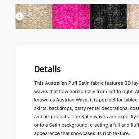
Open media 4 in modal
4
/
of
6
Details
This Australian Puff Satin fabric features 3D la
waves that flow horizontally from left to right. A
known as Austrian Wave, it is perfect for tablecl
skirts, backdrops, party rental decorations, co
and art projects. The Satin waves are expertly
onto a Satin background, creating a full and fluf
appearance that showcases its rich texture.