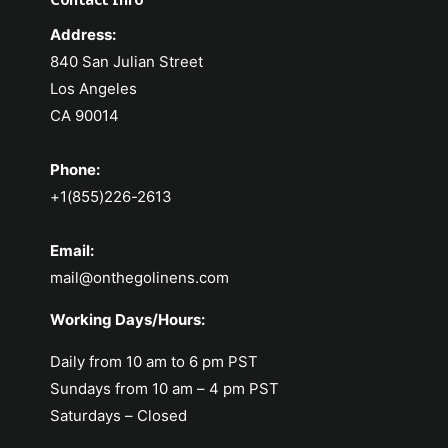
Address:
840 San Julian Street
Los Angeles
CA 90014
Phone:
+1(855)226-2613
Email:
mail@onthegolinens.com
Working Days/Hours:
Daily from 10 am to 6 pm PST
Sundays from 10 am – 4 pm PST
Saturdays – Closed