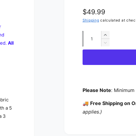
Regular price
$49.99
Shipping
calculated at chec
r
nd
Quantity
Increase quan
ted.
All
Decrease quan
Please Note
: Minimum 
abric
🚚
Free Shipping on O
th a 5
applies.)
a 3