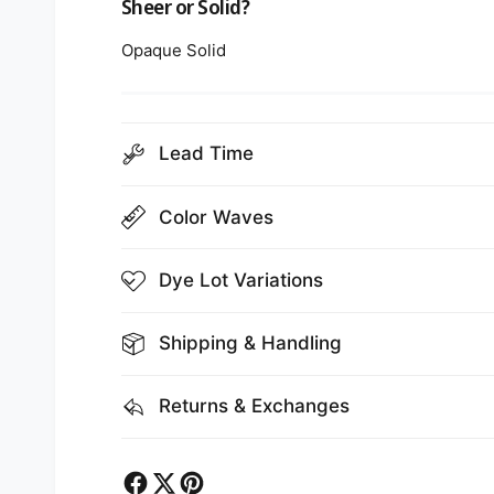
Sheer or Solid?
Opaque Solid
Lead Time
Color Waves
Dye Lot Variations
Shipping & Handling
Returns & Exchanges