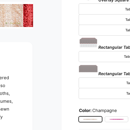
Open media 5 in modal
Ta
Ta
Ta
Rectangular Tab
Tab
Rectangular Tab
yered
Ta
lso
oths,
Ta
stumes,
 sewn
Color:
Champagne
fy
Champagne
Fuchs