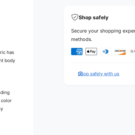
Shop safely
Secure your shopping exper
methods.
Payment methods
ric has
ht body
Shop safely with us
nding
 color
ny