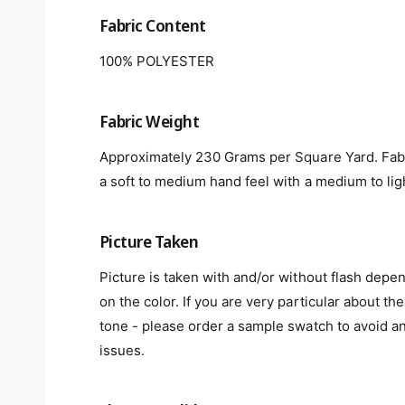
Fabric Content
100% POLYESTER
Fabric Weight
Approximately 230 Grams per Square Yard. Fab
a soft to medium hand feel with a medium to lig
Picture Taken
Picture is taken with and/or without flash depe
on the color. If you are very particular about the
tone - please order a sample swatch to avoid a
issues.