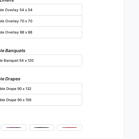
Open media 6 in modal
ble Overlay 54 x 54
ble Overlay 70 x 70
ble Overlay 88 x 88
le Banquets
le Banquet 54 x 120
le Drapes
ble Drape 90 x 132
ble Drape 90 x 156
ia
Plum
Black
Red