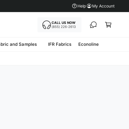
Help
My Account
CALL US NOW
Cart
(855) 226-2613
abric and Samples
IFR Fabrics
Econoline