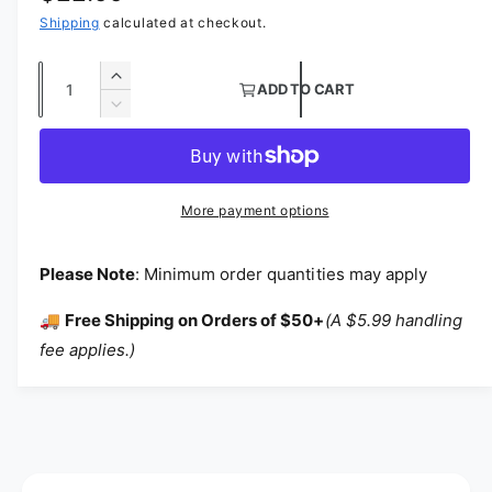
Shipping
calculated at checkout.
Quantity
Increase quantity for Mini Star Charmeuse S
ADD TO CART
Decrease quantity for Mini Star Charmeuse S
More payment options
Please Note
: Minimum order quantities may apply
🚚
Free Shipping on Orders of $50+
(A $5.99 handling
fee applies.)