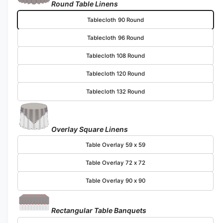
Round Table Linens
Tablecloth 90 Round
Tablecloth 96 Round
Tablecloth 108 Round
Tablecloth 120 Round
Tablecloth 132 Round
Overlay Square Linens
Table Overlay 59 x 59
Table Overlay 72 x 72
Table Overlay 90 x 90
Rectangular Table Banquets