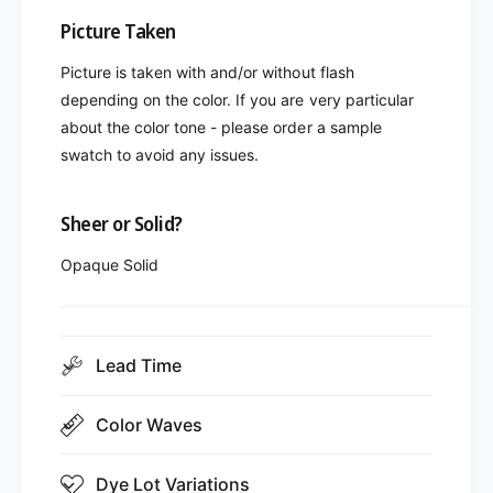
Picture Taken
Picture is taken with and/or without flash
depending on the color. If you are very particular
about the color tone - please order a sample
swatch to avoid any issues.
Sheer or Solid?
Opaque Solid
Lead Time
Color Waves
Dye Lot Variations