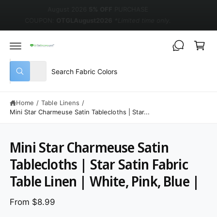
August 2026
5% OFF
PURCHASE
COUPON:
OTGLAugust2026
*Limited time only.
Cart
Select product type
Search our store
All
What are you looking for?
Home
/
Table Linens
/
Mini Star Charmeuse Satin Tablecloths | Star...
Mini Star Charmeuse Satin
Tablecloths | Star Satin Fabric
Table Linen | White, Pink, Blue |
From $8.99