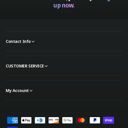
up now.
Contact Info
CUSTOMER SERVICE
My Account
Payment methods