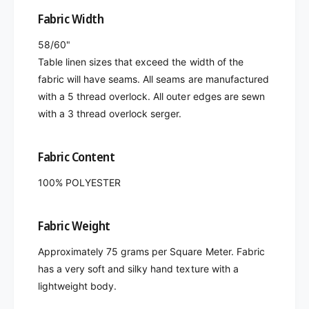
Fabric Width
58/60"
Table linen sizes that exceed the width of the
fabric will have seams. All seams are manufactured
with a 5 thread overlock. All outer edges are sewn
with a 3 thread overlock serger.
Fabric Content
100% POLYESTER
Fabric Weight
Approximately 75 grams per Square Meter. Fabric
has a very soft and silky hand texture with a
lightweight body.