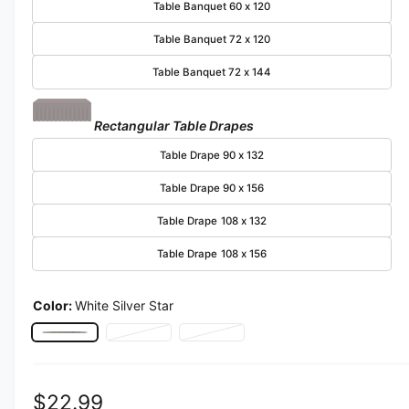
Table Banquet 60 x 120
Table Banquet 72 x 120
Table Banquet 72 x 144
Rectangular Table Drapes
Table Drape 90 x 132
Table Drape 90 x 156
Table Drape 108 x 132
Table Drape 108 x 156
Color:
White Silver Star
White Silver Star
Pink Silver Star
Variant sold out or unavailable
Mint Star
Variant sold out or unavailable
Regular price
$22.99