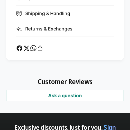
Shipping & Handling
Returns & Exchanges
Customer Reviews
Ask a question
Exclusive discounts, just for you.
Sign