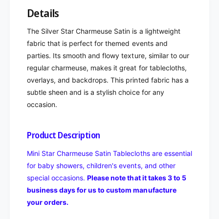
Details
The Silver Star Charmeuse Satin is a lightweight
fabric that is perfect for themed events and
parties. Its smooth and flowy texture, similar to our
regular charmeuse, makes it great for tablecloths,
overlays, and backdrops. This printed fabric has a
subtle sheen and is a stylish choice for any
occasion.
Product Description
Mini Star Charmeuse Satin Tablecloths are essential
for baby showers, children's events, and other
special occasions.
Please note that it takes 3 to 5
business days for us to custom manufacture
your orders.