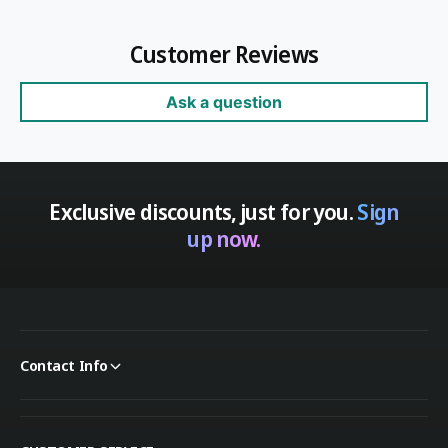
Customer Reviews
Ask a question
Exclusive discounts, just for you.
Sign
up now.
Contact Info