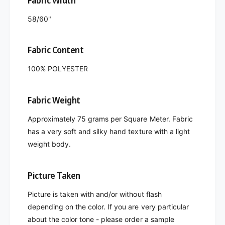
Fabric Width
58/60"
Fabric Content
100% POLYESTER
Fabric Weight
Approximately 75 grams per Square Meter. Fabric
has a very soft and silky hand texture with a light
weight body.
Picture Taken
Picture is taken with and/or without flash
depending on the color. If you are very particular
about the color tone - please order a sample