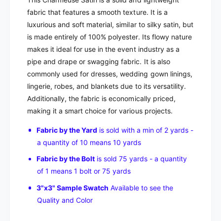
fabric that features a smooth texture. It is a
luxurious and soft material, similar to silky satin, but
is made entirely of 100% polyester. Its flowy nature
makes it ideal for use in the event industry as a
pipe and drape or swagging fabric. It is also
commonly used for dresses, wedding gown linings,
lingerie, robes, and blankets due to its versatility.
Additionally, the fabric is economically priced,
making it a smart choice for various projects.
Fabric by the Yard
is sold with a min of 2 yards -
a quantity of 10 means 10 yards
Fabric by the Bolt
is sold 75 yards - a quantity
of 1 means 1 bolt or 75 yards
3"x3" Sample Swatch
Available to see the
Quality and Color