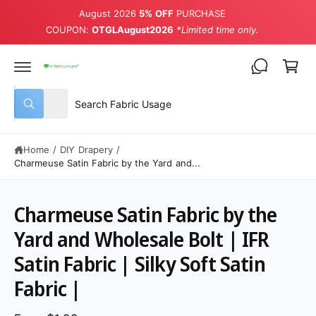
August 2026
5% OFF
PURCHASE
COUPON:
OTGLAugust2026
*Limited time only.
Cart
Select product type
Search our store
All
What are you looking for?
Home
/
DIY Drapery
/
Charmeuse Satin Fabric by the Yard and...
Charmeuse Satin Fabric by the
Yard and Wholesale Bolt | IFR
Satin Fabric | Silky Soft Satin
Fabric |