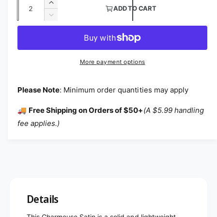
Quantity
Increase quantity for Charmeuse Satin Fabri
ADD TO CART
Decrease quantity for Charmeuse Satin Fabri
More payment options
Please Note
: Minimum order quantities may apply
🚚
Free Shipping on Orders of $50+
(A $5.99 handling
fee applies.)
Details
This Charmeuse Satin is a solid and lightweight