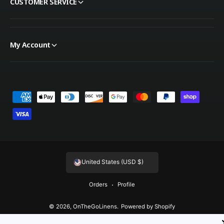
CUSTOMER SERVICE
My Account
Payment methods
United States (USD $)
Orders
Profile
© 2026,
OnTheGoLinens
.
Powered by Shopify