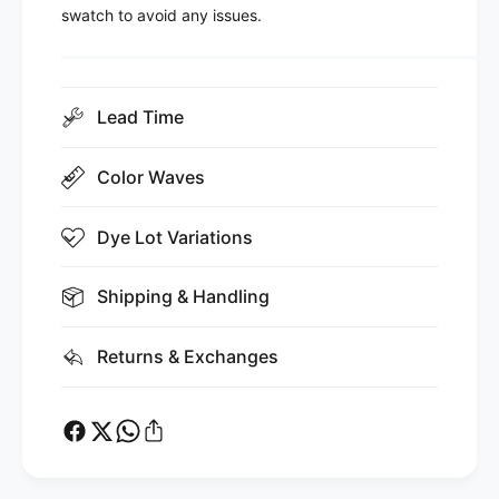
swatch to avoid any issues.
Lead Time
Color Waves
Dye Lot Variations
Shipping & Handling
Returns & Exchanges