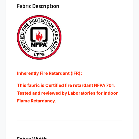
Fabric Description
Inherently Fire Retardant (IFR):
This fabric is Certified fire retardant NFPA 701.
Tested and reviewed by Laboratories for Indoor
Flame Retardancy.