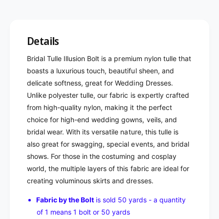
Details
Bridal Tulle Illusion Bolt is a premium nylon tulle that
boasts a luxurious touch, beautiful sheen, and
delicate softness, great for Wedding Dresses.
Unlike polyester tulle, our fabric is expertly crafted
from high-quality nylon, making it the perfect
choice for high-end wedding gowns, veils, and
bridal wear. With its versatile nature, this tulle is
also great for swagging, special events, and bridal
shows. For those in the costuming and cosplay
world, the multiple layers of this fabric are ideal for
creating voluminous skirts and dresses.
Fabric by the Bolt
is sold 50 yards - a quantity
of 1 means 1 bolt or 50 yards