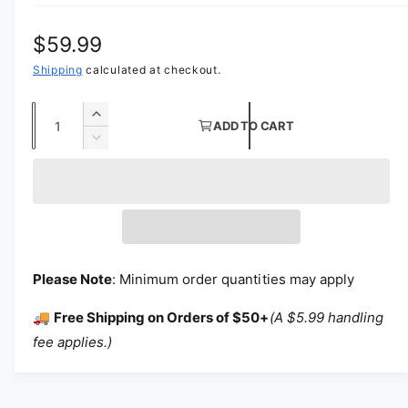
Regular price
$59.99
Shipping
calculated at checkout.
Quantity
Increase quantity for Bridal Tulle Wedding
ADD TO CART
Decrease quantity for Bridal Tulle Weddin
Please Note
: Minimum order quantities may apply
🚚
Free Shipping on Orders of $50+
(A $5.99 handling
fee applies.)