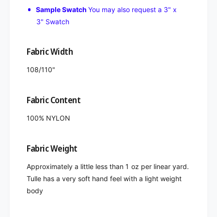
Sample Swatch
You may also request a 3" x
3" Swatch
Fabric Width
108/110"
Fabric Content
100% NYLON
Fabric Weight
Approximately a little less than 1 oz per linear yard.
Tulle has a very soft hand feel with a light weight
body