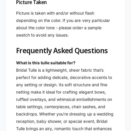
Picture Taken
Picture is taken with and/or without flash
depending on the color. If you are very particular
about the color tone - please order a sample
swatch to avoid any issues.
Frequently Asked Questions
What is this tulle suitable for?
Bridal Tulle is a lightweight, sheer fabric that’s
perfect for adding delicate, decorative accents to
any setting or design. Its soft structure and fine
netting make it ideal for crafting elegant bows,
ruffled overlays, and whimsical embellishments on
table settings, centerpieces, chair sashes, and
backdrops. Whether you’re dressing up a wedding
reception, baby shower, or special event, Bridal
Tulle brings an airy, romantic touch that enhances