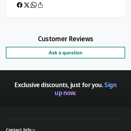
Customer Reviews
Ask a question
Exclusive discounts, just for you.
Sign
up now.
Contact Info