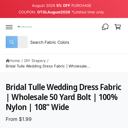
August 2026
5% OFF
PURCHASE
COUPON:
OTGLAugust2026
*Limited time only.
Cart
Select product type
Search our store
All
What are you looking for?
Home
/
DIY Drapery
/
Bridal Tulle Wedding Dress Fabric | Wholesale...
Bridal Tulle Wedding Dress Fabric
| Wholesale 50 Yard Bolt | 100%
Nylon | 108" Wide
From $1.99