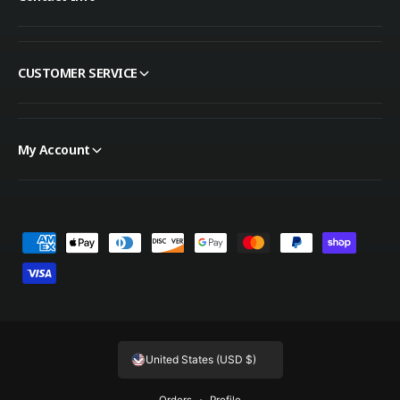
CUSTOMER SERVICE
My Account
Payment methods
United States (USD $)
Orders
Profile