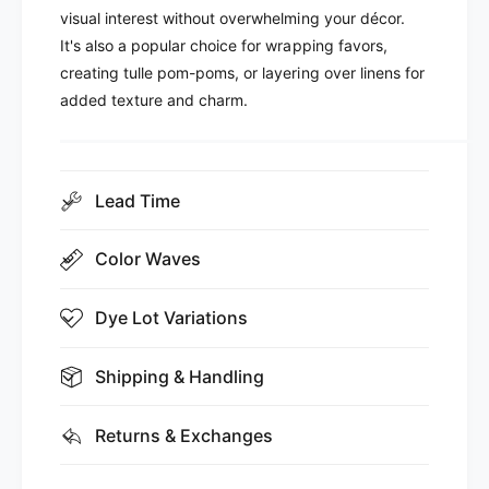
visual interest without overwhelming your décor.
It's also a popular choice for wrapping favors,
creating tulle pom-poms, or layering over linens for
added texture and charm.
Lead Time
Color Waves
Dye Lot Variations
Shipping & Handling
Returns & Exchanges